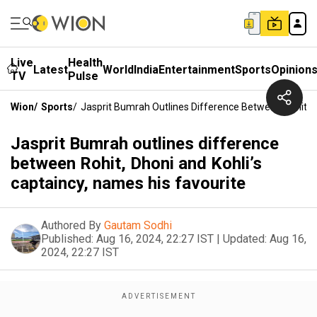
Live
Health
Latest
World
India
Entertainment
Sports
Opinion
TV
Pulse
Wion
/
Sports
/
Jasprit Bumrah Outlines Difference Between Rohit, D
Jasprit Bumrah outlines difference
between Rohit, Dhoni and Kohli’s
captaincy, names his favourite
Authored By
Gautam Sodhi
Published:
Aug 16, 2024, 22:27 IST
|
Updated:
Aug 16,
2024, 22:27 IST