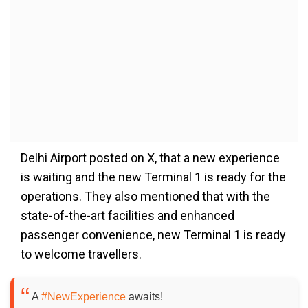
Delhi Airport posted on X, that a new experience
is waiting and the new Terminal 1 is ready for the
operations. They also mentioned that with the
state-of-the-art facilities and enhanced
passenger convenience, new Terminal 1 is ready
to welcome travellers.
A
#NewExperience
awaits!