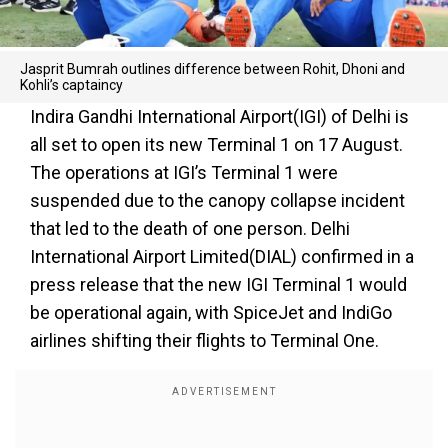
Jasprit Bumrah outlines difference between Rohit, Dhoni and
Kohli’s captaincy
Indira Gandhi International Airport(IGI) of Delhi is
all set to open its new Terminal 1 on 17 August.
The operations at IGI’s Terminal 1 were
suspended due to the canopy collapse incident
that led to the death of one person. Delhi
International Airport Limited(DIAL) confirmed in a
press release that the new IGI Terminal 1 would
be operational again, with SpiceJet and IndiGo
airlines shifting their flights to Terminal One.