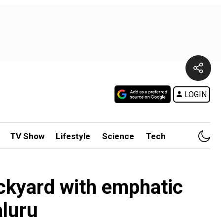
LOGIN
TV Show
Lifestyle
Science
Tech
ckyard with emphatic
aluru