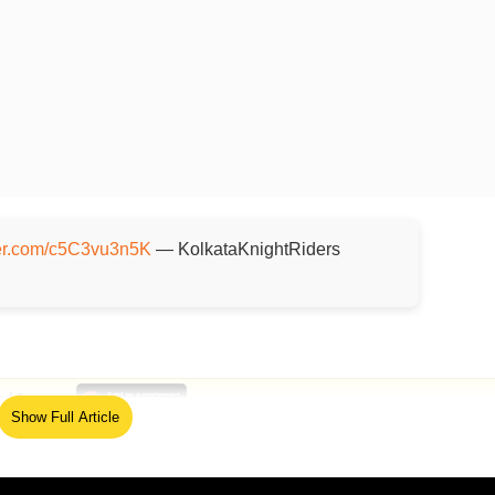
tter.com/c5C3vu3n5K
— KolkataKnightRiders
ed Source
Show Full Article
alt (30) and Sunil Narine ((47) set the tone as they wre
our overs while also scoring 85 in the powerplay. They sti