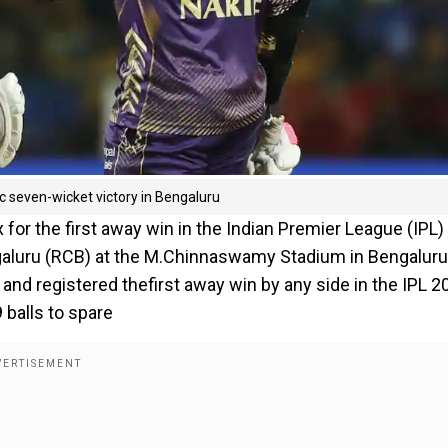
c seven-wicket victory in Bengaluru
x for the first away win in the Indian Premier League (IPL)
ngaluru (RCB) at the M.Chinnaswamy Stadium in Bengaluru
nd registered thefirst away win by any side in the IPL 2
 balls to spare