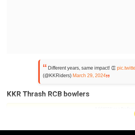
Different years, same impact! 👏
pic.twi
(@KKRiders)
March 29, 2024
KKR Thrash RCB bowlers
Add WION as a Preferr
Needing 183 runs to win the match, KKR openers Phil S
havoc with the bat. They scored 53 runs in the first f