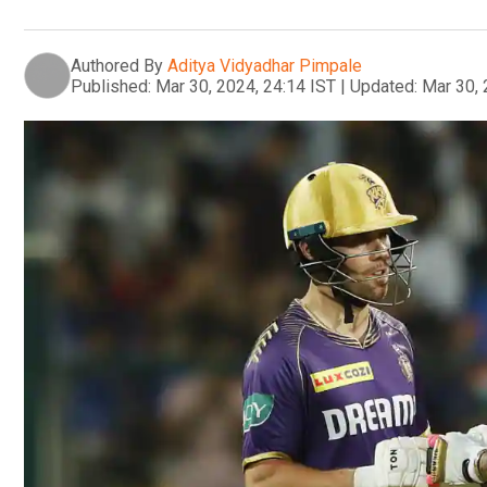
Authored By
Aditya Vidyadhar Pimpale
Published:
Mar 30, 2024, 24:14 IST
|
Updated:
Mar 30, 