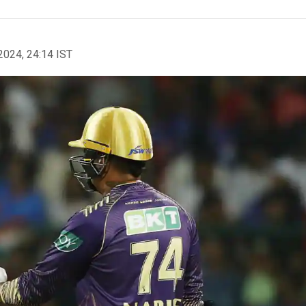
2024, 24:14 IST