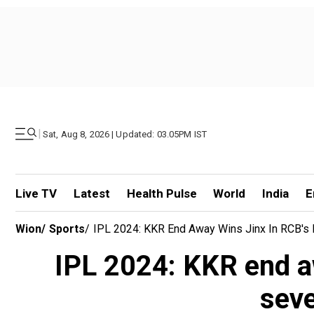
|
Sat, Aug 8, 2026 | Updated: 03.05PM IST
Live TV
Latest
Health Pulse
World
India
E
Wion
/
Sports
/
IPL 2024: KKR End Away Wins Jinx In RCB's 
IPL 2024: KKR end a
seve