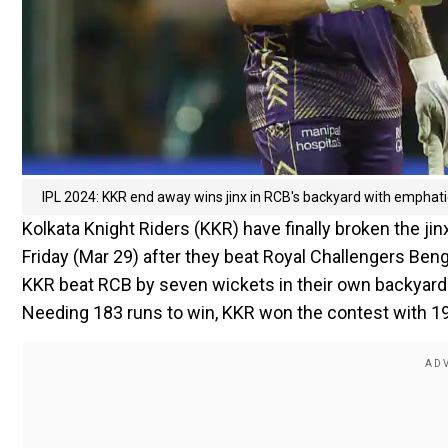
IPL 2024: KKR end away wins jinx in RCB's backyard with emphati
Kolkata Knight Riders (KKR) have finally broken the jin
Friday (Mar 29) after they beat Royal Challengers Be
KKR beat RCB by seven wickets in their own backyard a
Needing 183 runs to win, KKR won the contest with 19