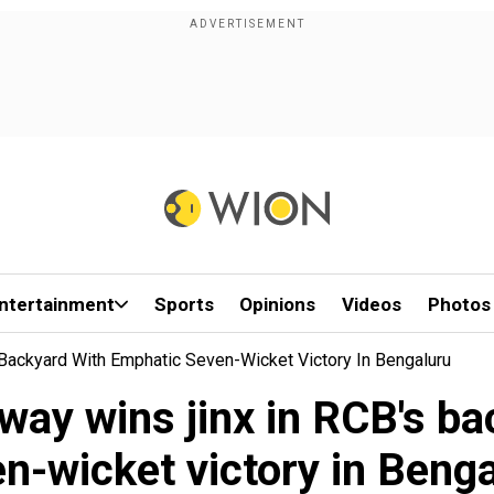
ntertainment
Sports
Opinions
Videos
Photos
Backyard With Emphatic Seven-Wicket Victory In Bengaluru
way wins jinx in RCB's ba
n-wicket victory in Beng