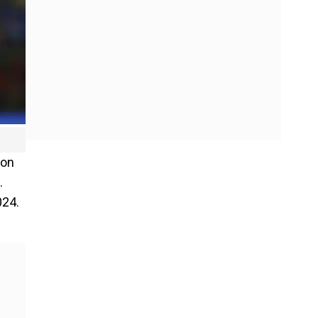
 on
.
024.