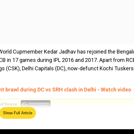
 World Cupmember Kedar Jadhav has rejoined the Bengal
RCB in 17 games during IPL 2016 and 2017. Apart from RC
gs (CSK), Delhi Capitals (DC), now-defunct Kochi Tuskers
nt brawl during DC vs SRH clash in Delhi - Watch video
ed Source
Show Full Article
for INR 10 million (1 crore). The out-of-favour Indian ba
l IPL 2021 before being sidelined. However, he has once a