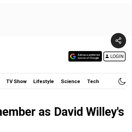
LOGIN
TV Show
Lifestyle
Science
Tech
mber as David Willey's