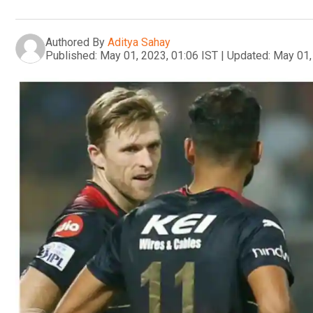
Authored By
Aditya Sahay
Published:
May 01, 2023, 01:06 IST
|
Updated:
May 01,