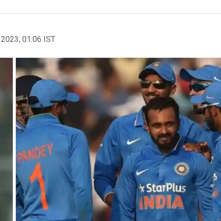
 2023, 01:06 IST