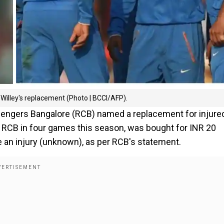
illey's replacement (Photo | BCCI/AFP).
allengers Bangalore (RCB) named a replacement for injure
d RCB in four games this season, was bought for INR 20
e an injury (unknown), as per RCB's statement.