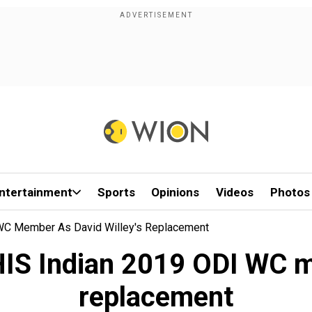
ntertainment
Sports
Opinions
Videos
Photos
WC Member As David Willey's Replacement
IS Indian 2019 ODI WC me
replacement