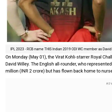
IPL 2023 - RCB name THIS Indian 2019 ODI WC member as David W
On Monday (May 01), the Virat Kohli-starrer Royal Ch
David Willey. The English all-rounder, who represente
million (INR 2 crore) but has flown back home to nurs