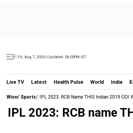
|
Fri, Aug 7, 2026 | Updated: 06.00PM IST
Live TV
Latest
Health Pulse
World
India
E
Wion
/
Sports
/
IPL 2023: RCB Name THIS Indian 2019 ODI 
IPL 2023: RCB name TH