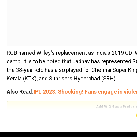
RCB named Willey's replacement as India's 2019 ODI
camp. It is to be noted that Jadhav has represented 
the 38-year-old has also played for Chennai Super Kin
Kerala (KTK), and Sunrisers Hyderabad (SRH).
Also Read:
IPL 2023: Shocking! Fans engage in viole
Add WION as a Preferr
Jadhav has been acquired by the three-time runners-up 
started his IPL career in 2010 and remained active til