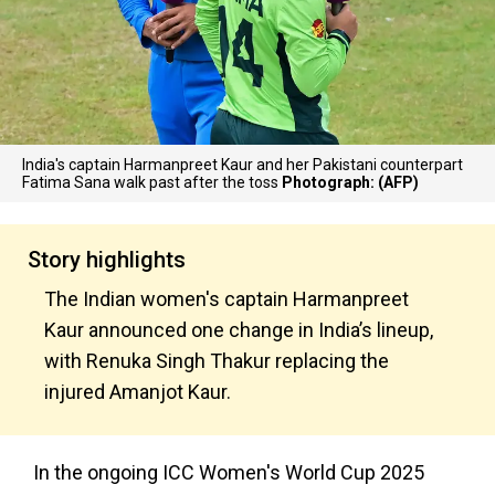
India's captain Harmanpreet Kaur and her Pakistani counterpart
Fatima Sana walk past after the toss
Photograph: (AFP)
Story highlights
The Indian women's captain Harmanpreet
Kaur announced one change in India’s lineup,
with Renuka Singh Thakur replacing the
injured Amanjot Kaur.
In the ongoing ICC Women's World Cup 2025