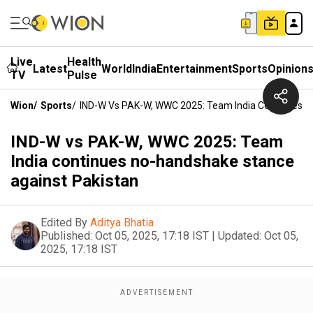
Live
Health
Latest
World
India
Entertainment
Sports
Opinion
TV
Pulse
Wion
/
Sports
/
IND-W Vs PAK-W, WWC 2025: Team India Continues N
IND-W vs PAK-W, WWC 2025: Team
India continues no-handshake stance
against Pakistan
Edited By
Aditya Bhatia
Published:
Oct 05, 2025, 17:18 IST
|
Updated:
Oct 05,
2025, 17:18 IST