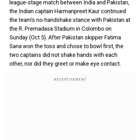
league-stage match between India and Pakistan,
the Indian captain Harmanpreet Kaur continued
the team’s no-handshake stance with Pakistan at
the R. Premadasa Stadium in Colombo on
Sunday (Oct 5). After Pakistan skipper Fatima
Sana won the toss and chose to bowl first, the
two captains did not shake hands with each
other, nor did they greet or make eye contact.