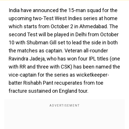
India have announced the 15-man squad for the
upcoming two-Test West Indies series at home
which starts from October 2 in Ahmedabad. The
second Test will be played in Delhi from October
10 with Shubman Gill set to lead the side in both
the matches as captain. Veteran all-rounder
Ravindra Jadeja, who has won four IPL titles (one
with RR and three with CSK) has been named the
vice-captain for the series as wicketkeeper-
batter Rishabh Pant recuperates from toe
fracture sustained on England tour.