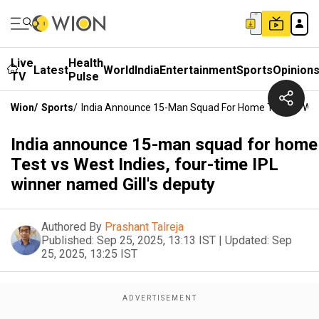
Live
Health
Latest
World
India
Entertainment
Sports
Opinion
TV
Pulse
Wion
/
Sports
/
India Announce 15-Man Squad For Home Test Vs West 
India announce 15-man squad for home
Test vs West Indies, four-time IPL
winner named Gill's deputy
Authored By
Prashant Talreja
Published:
Sep 25, 2025, 13:13 IST
|
Updated:
Sep
25, 2025, 13:25 IST