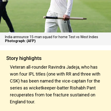
India announce 15-man squad for home Test vs West Indies
Photograph: (AFP)
Story highlights
Veteran all-rounder Ravindra Jadeja, who has
won four IPL titles (one with RR and three with
CSK) has been named the vice-captain for the
series as wicketkeeper-batter Rishabh Pant
recuperates from toe fracture sustained on
England tour.