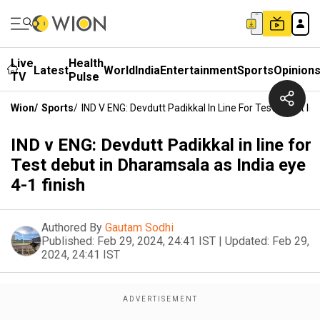
Live
Health
Latest
World
India
Entertainment
Sports
Opinion
TV
Pulse
Wion
/
Sports
/
IND V ENG: Devdutt Padikkal In Line For Test Debut In
IND v ENG: Devdutt Padikkal in line for
Test debut in Dharamsala as India eye
4-1 finish
Authored By
Gautam Sodhi
Published:
Feb 29, 2024, 24:41 IST
|
Updated:
Feb 29,
2024, 24:41 IST