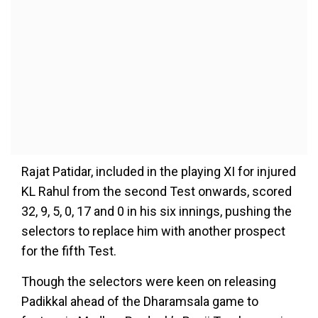
Rajat Patidar, included in the playing XI for injured
KL Rahul from the second Test onwards, scored
32, 9, 5, 0, 17 and 0 in his six innings, pushing the
selectors to replace him with another prospect
for the fifth Test.
Though the selectors were keen on releasing
Padikkal ahead of the Dharamsala game to