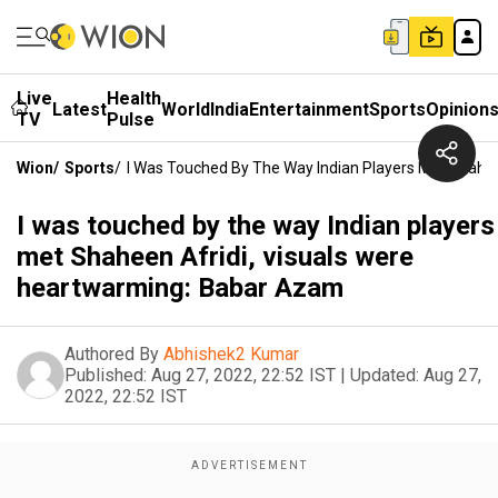
Live
Health
Latest
World
India
Entertainment
Sports
Opinion
TV
Pulse
Wion
/
Sports
/
I Was Touched By The Way Indian Players Met Shahe
I was touched by the way Indian players
met Shaheen Afridi, visuals were
heartwarming: Babar Azam
Authored By
Abhishek2 Kumar
Published:
Aug 27, 2022, 22:52 IST
|
Updated:
Aug 27,
2022, 22:52 IST