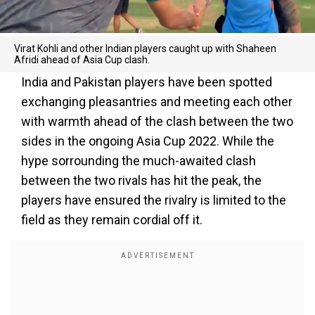
Virat Kohli and other Indian players caught up with Shaheen
Afridi ahead of Asia Cup clash.
India and Pakistan players have been spotted
exchanging pleasantries and meeting each other
with warmth ahead of the clash between the two
sides in the ongoing Asia Cup 2022. While the
hype sorrounding the much-awaited clash
between the two rivals has hit the peak, the
players have ensured the rivalry is limited to the
field as they remain cordial off it.