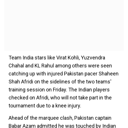
Team India stars like Virat Kohli, Yuzvendra
Chahal and KL Rahul among others were seen
catching up with injured Pakistan pacer Shaheen
Shah Afridi on the sidelines of the two teams'
training session on Friday. The Indian players
checked on Afridi, who will not take part in the
tournament due to a knee injury.
Ahead of the marquee clash, Pakistan captain
Babar Azam admitted he was touched by Indian