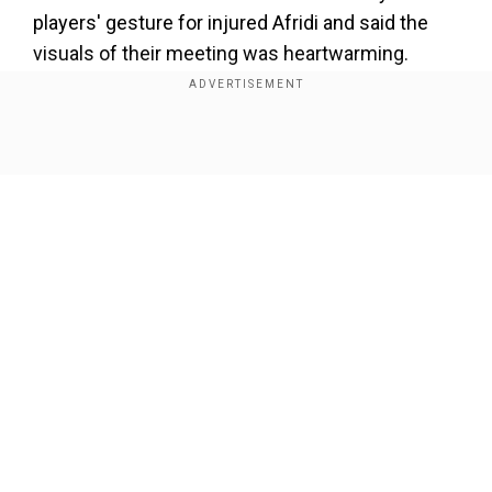
players' gesture for injured Afridi and said the
visuals of their meeting was heartwarming.
However, the Pakistan skipper made it clear the
friendship will be kept aside when the two teams
lock horns on the pitch.
Show Full Article
Add WION as a Preferred Source
“I was actually touched by the way they met
Shaheen Shah Afridi during Thursday's training
session and expressed their support to him. The
Our Network Sites
visuals of the players interacting with each other
were also heartwarming and reflected the
respect and friendship they enjoy. But on the
match day, everything will be kept aside and
players from either side will come hard at each