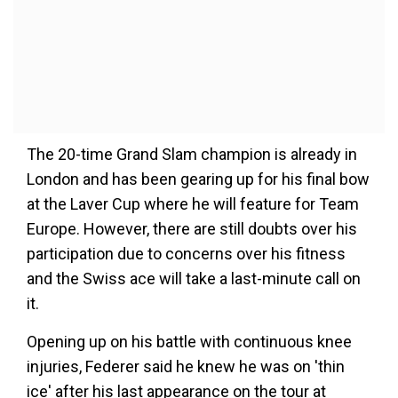
The 20-time Grand Slam champion is already in
London and has been gearing up for his final bow
at the Laver Cup where he will feature for Team
Europe. However, there are still doubts over his
participation due to concerns over his fitness
and the Swiss ace will take a last-minute call on
it.
Opening up on his battle with continuous knee
injuries, Federer said he knew he was on 'thin
ice' after his last appearance on the tour at