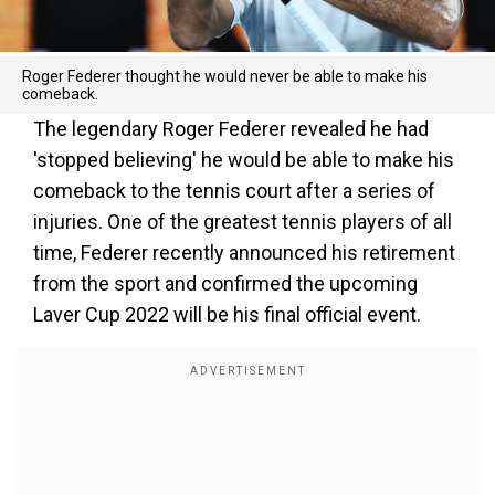
Roger Federer thought he would never be able to make his
comeback.
The legendary Roger Federer revealed he had
'stopped believing' he would be able to make his
comeback to the tennis court after a series of
injuries. One of the greatest tennis players of all
time, Federer recently announced his retirement
from the sport and confirmed the upcoming
Laver Cup 2022 will be his final official event.