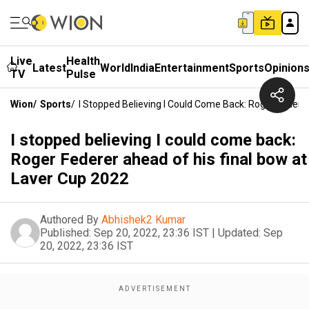
Live
Health
Latest
World
India
Entertainment
Sports
Opinion
TV
Pulse
Wion
/
Sports
/
I Stopped Believing I Could Come Back: Roger Federe
I stopped believing I could come back:
Roger Federer ahead of his final bow at
Laver Cup 2022
Authored By
Abhishek2 Kumar
Published:
Sep 20, 2022, 23:36 IST
|
Updated:
Sep
20, 2022, 23:36 IST