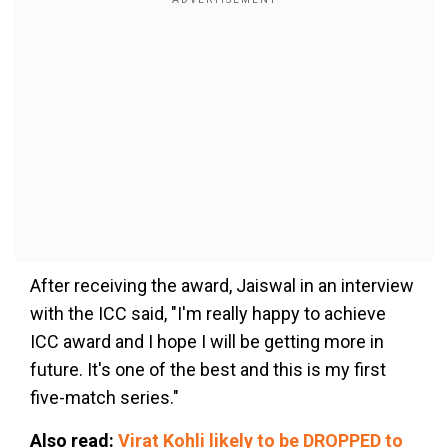
After receiving the award, Jaiswal in an interview
with the ICC said, "I'm really happy to achieve
ICC award and I hope I will be getting more in
future. It's one of the best and this is my first
five-match series."
Also read:
Virat Kohli likely to be DROPPED to