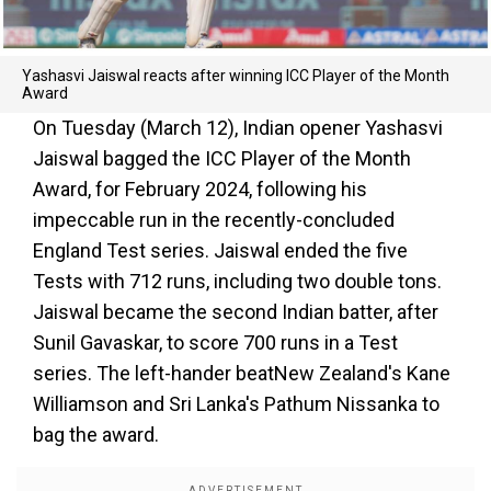
Yashasvi Jaiswal reacts after winning ICC Player of the Month
Award
On Tuesday (March 12), Indian opener Yashasvi
Jaiswal bagged the ICC Player of the Month
Award, for February 2024, following his
impeccable run in the recently-concluded
England Test series. Jaiswal ended the five
Tests with 712 runs, including two double tons.
Jaiswal became the second Indian batter, after
Sunil Gavaskar, to score 700 runs in a Test
series. The left-hander beatNew Zealand's Kane
Williamson and Sri Lanka's Pathum Nissanka to
bag the award.