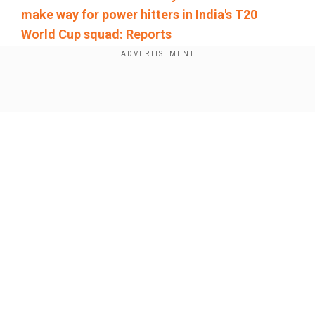
make way for power hitters in India's T20
World Cup squad: Reports
Add WION as a Preferred Source
Show Full Article
Reflecting on his run in the England series,
where he ended as the Player-of-the-Series,
Jaiswal stated, "I really enjoyed it, the way I have
played and the way it's been and we won the
series by 4-1. It's been an incredible experience
with all my mates and I really enjoyed it. I think
Our Network Sites
when I celebrated my double century in Rajkot, I
think that was something which I really enjoyed
and felt it. And I was, I was living."
The 22-year-old left-hander also surpassed Virat