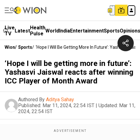
Live
Health
Latest
World
India
Entertainment
Sports
Opinion
TV
Pulse
Wion
/
Sports
/
‘Hope I Will Be Getting More In Future’: Yashasvi Ja
‘Hope I will be getting more in future’:
Yashasvi Jaiswal reacts after winning
ICC Player of Month Award
Authored By
Aditya Sahay
Published:
Mar 11, 2024, 22:54 IST
|
Updated:
Mar 11,
2024, 22:54 IST