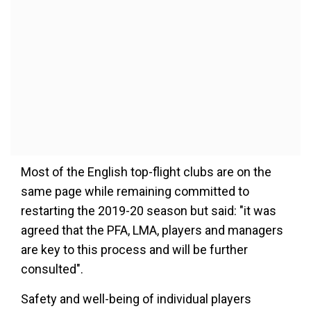
Most of the English top-flight clubs are on the
same page while remaining committed to
restarting the 2019-20 season but said: "it was
agreed that the PFA, LMA, players and managers
are key to this process and will be further
consulted".
Safety and well-being of individual players