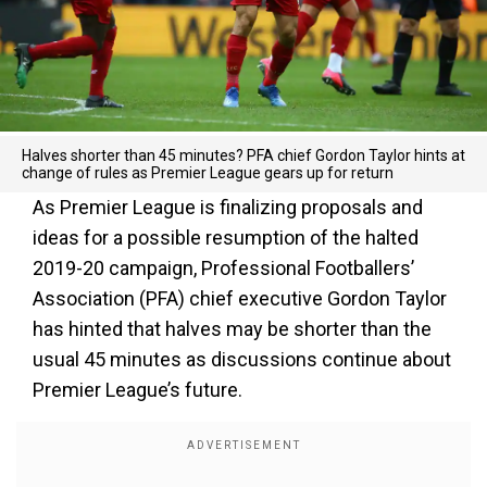
Halves shorter than 45 minutes? PFA chief Gordon Taylor hints at
change of rules as Premier League gears up for return
As Premier League is finalizing proposals and
ideas for a possible resumption of the halted
2019-20 campaign, Professional Footballers’
Association (PFA) chief executive Gordon Taylor
has hinted that halves may be shorter than the
usual 45 minutes as discussions continue about
Premier League’s future.