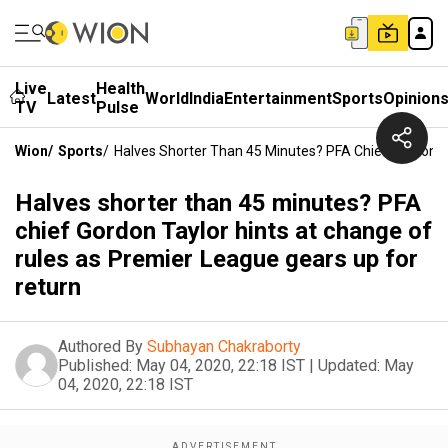
Live
Health
Latest
World
India
Entertainment
Sports
Opinion
TV
Pulse
Wion
/
Sports
/
Halves Shorter Than 45 Minutes? PFA Chief Gordon T
Halves shorter than 45 minutes? PFA
chief Gordon Taylor hints at change of
rules as Premier League gears up for
return
Authored By
Subhayan Chakraborty
Published:
May 04, 2020, 22:18 IST
|
Updated:
May
04, 2020, 22:18 IST