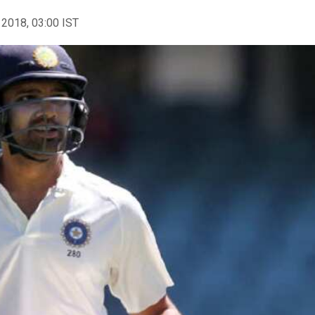
 2018, 03:00 IST