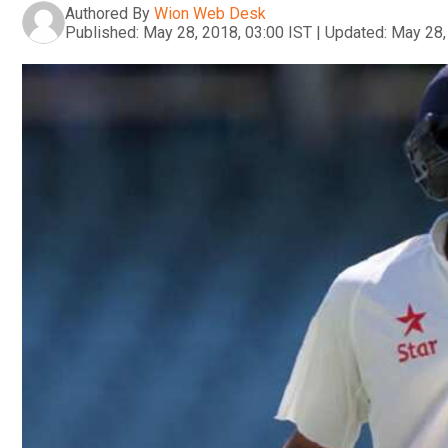
Authored By
Wion Web Desk
Published:
May 28, 2018, 03:00 IST
|
Updated:
May 28,