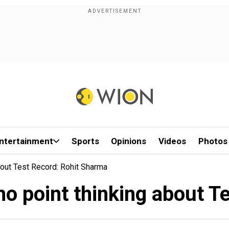
ntertainment
Sports
Opinions
Videos
Photos
bout Test Record: Rohit Sharma
 no point thinking about T