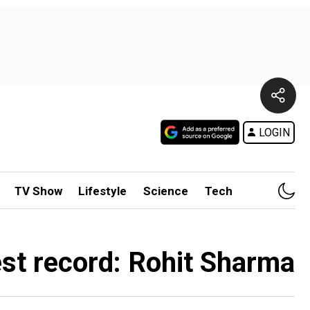
LOGIN
TV Show
Lifestyle
Science
Tech
est record: Rohit Sharma