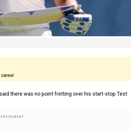
 career.
aid there was no point fretting over his start-stop Test