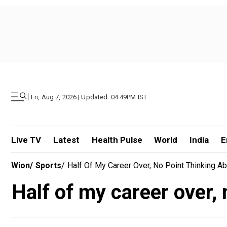
|
Fri, Aug 7, 2026 | Updated: 04.49PM IST
Live TV
Latest
Health Pulse
World
India
E
Wion
/
Sports
/
Half Of My Career Over, No Point Thinking A
Half of my career over,