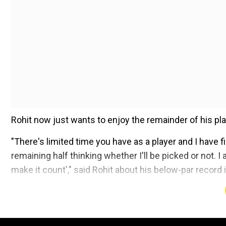
Rohit now just wants to enjoy the remainder of his pla
"There's limited time you have as a player and I have f
remaining half thinking whether I'll be picked or not. 
make it count'," said Rohit about his below-par record in
Add WION as a Preferr
Despite possessing an impressive record in limited over