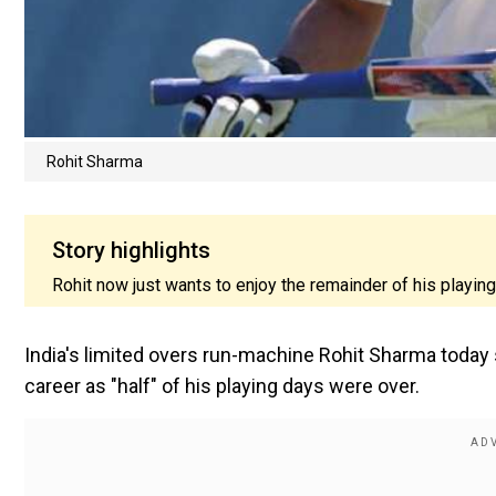
Rohit Sharma
Story highlights
Rohit now just wants to enjoy the remainder of his playing
India's limited overs run-machine Rohit Sharma today s
career as "half" of his playing days were over.