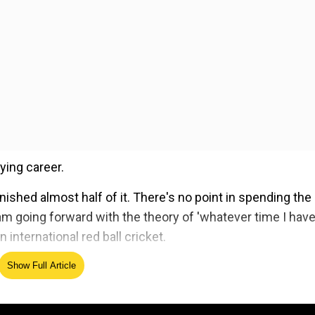
ying career.
inished almost half of it. There's no point in spending the
I am going forward with the theory of 'whatever time I hav
 international red ball cricket.
Show Full Article
ed Source
s cricket, Rohit has failed to justify his talent in the lo