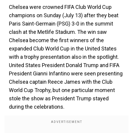
Chelsea were crowned FIFA Club World Cup
champions on Sunday (July 13) after they beat
Paris Saint-Germain (PSG) 3-0 in the summit
clash at the Metlife Stadium. The win saw
Chelsea become the first winners of the
expanded Club World Cup in the United States
with a trophy presentation also in the spotlight.
United States President Donald Trump and FIFA
President Gianni Infantino were seen presenting
Chelsea captain Reece James with the Club
World Cup Trophy, but one particular moment
stole the show as President Trump stayed
during the celebrations.