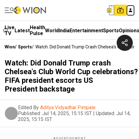
Live
Health
Latest
World
India
Entertainment
Sports
Opinion
TV
Pulse
Wion
/
Sports
/
Watch: Did Donald Trump Crash Chelsea's Club World
Watch: Did Donald Trump crash
Chelsea's Club World Cup celebrations?
FIFA president escorts US
President backstage
Edited By
Aditya Vidyadhar Pimpale
Published:
Jul 14, 2025, 15:15 IST
|
Updated:
Jul 14,
2025, 15:15 IST