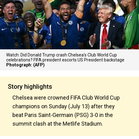
Watch: Did Donald Trump crash Chelsea's Club World Cup
celebrations? FIFA president escorts US President backstage
Photograph: (AFP)
Story highlights
Chelsea were crowned FIFA Club World Cup
champions on Sunday (July 13) after they
beat Paris Saint-Germain (PSG) 3-0 in the
summit clash at the Metlife Stadium.