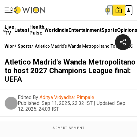
Live
Health
Latest
World
India
Entertainment
Sports
Opinion
TV
Pulse
Wion
/
Sports
/
Atletico Madrid's Wanda Metropolitano To Host 2027
Atletico Madrid's Wanda Metropolitano
to host 2027 Champions League final:
UEFA
Edited By
Aditya Vidyadhar Pimpale
Published:
Sep 11, 2025, 22:32 IST
|
Updated:
Sep
12, 2025, 24:03 IST