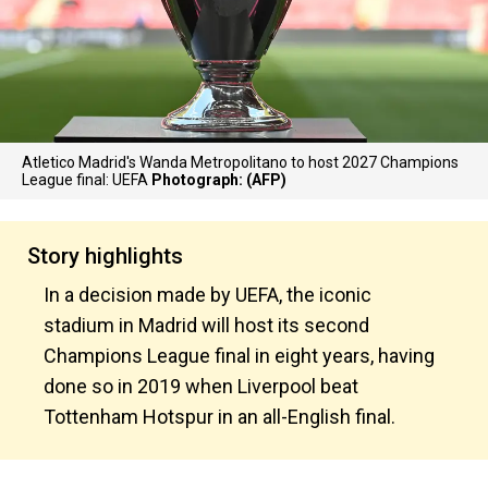
Atletico Madrid's Wanda Metropolitano to host 2027 Champions
League final: UEFA
Photograph: (AFP)
Story highlights
In a decision made by UEFA, the iconic
stadium in Madrid will host its second
Champions League final in eight years, having
done so in 2019 when Liverpool beat
Tottenham Hotspur in an all-English final.