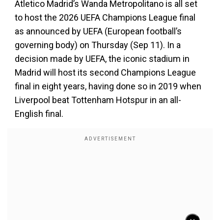
Atletico Madrid’s Wanda Metropolitano is all set
to host the 2026 UEFA Champions League final
as announced by UEFA (European football’s
governing body) on Thursday (Sep 11). In a
decision made by UEFA, the iconic stadium in
Madrid will host its second Champions League
final in eight years, having done so in 2019 when
Liverpool beat Tottenham Hotspur in an all-
English final.