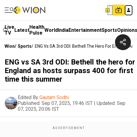
Live
Health
Latest
World
India
Entertainment
Sports
Opinion
TV
Pulse
Wion
/
Sports
/
ENG Vs SA 3rd ODI: Bethell The Hero For England As
ENG vs SA 3rd ODI: Bethell the hero for
England as hosts surpass 400 for first
time this summer
Edited By
Gautam Sodhi
Published:
Sep 07, 2025, 19:46 IST
|
Updated:
Sep
07, 2025, 20:06 IST