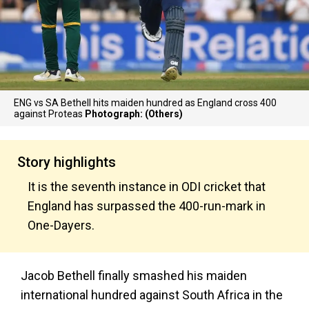
ENG vs SA Bethell hits maiden hundred as England cross 400
against Proteas
Photograph: (Others)
Story highlights
It is the seventh instance in ODI cricket that
England has surpassed the 400-run-mark in
One-Dayers.
Jacob Bethell finally smashed his maiden
international hundred against South Africa in the