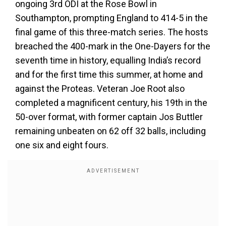
ongoing 3rd ODI at the Rose Bowl in
Southampton, prompting England to 414-5 in the
final game of this three-match series. The hosts
breached the 400-mark in the One-Dayers for the
seventh time in history, equalling India’s record
and for the first time this summer, at home and
against the Proteas. Veteran Joe Root also
completed a magnificent century, his 19th in the
50-over format, with former captain Jos Buttler
remaining unbeaten on 62 off 32 balls, including
one six and eight fours.