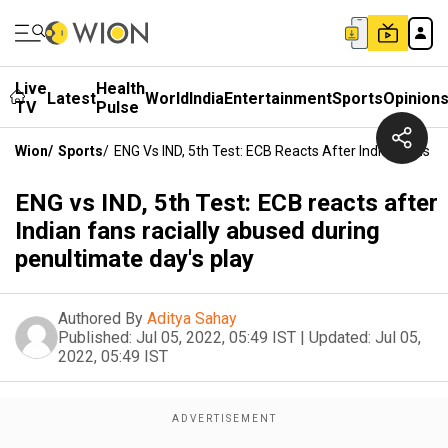
Live
Health
Latest
World
India
Entertainment
Sports
Opinion
TV
Pulse
Wion
/
Sports
/
ENG Vs IND, 5th Test: ECB Reacts After Indian Fans R
ENG vs IND, 5th Test: ECB reacts after
Indian fans racially abused during
penultimate day's play
Authored By
Aditya Sahay
Published:
Jul 05, 2022, 05:49 IST
|
Updated:
Jul 05,
2022, 05:49 IST