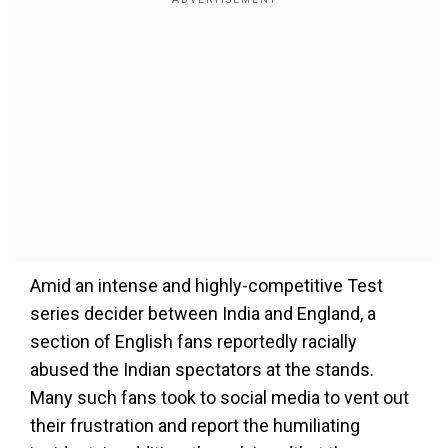
Amid an intense and highly-competitive Test
series decider between India and England, a
section of English fans reportedly racially
abused the Indian spectators at the stands.
Many such fans took to social media to vent out
their frustration and report the humiliating