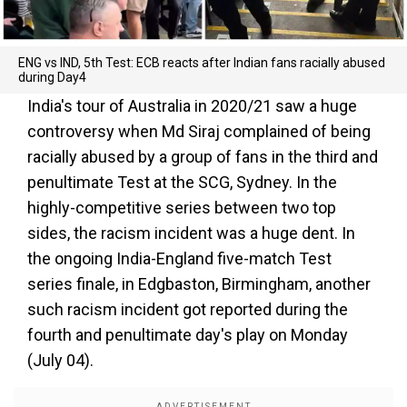
ENG vs IND, 5th Test: ECB reacts after Indian fans racially abused
during Day4
India's tour of Australia in 2020/21 saw a huge
controversy when Md Siraj complained of being
racially abused by a group of fans in the third and
penultimate Test at the SCG, Sydney. In the
highly-competitive series between two top
sides, the racism incident was a huge dent. In
the ongoing India-England five-match Test
series finale, in Edgbaston, Birmingham, another
such racism incident got reported during the
fourth and penultimate day's play on Monday
(July 04).