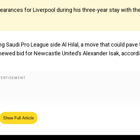
arances for Liverpool during his three-year stay with th
ng Saudi Pro League side Al Hilal, a move that could pave 
newed bid for Newcastle United’s Alexander Isak, accord
Show Full Article