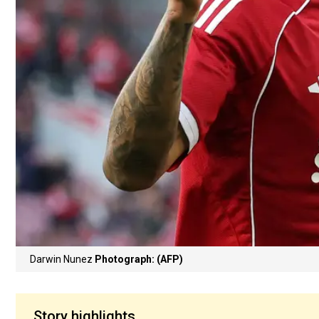
Darwin Nunez
Photograph: (AFP)
Story highlights