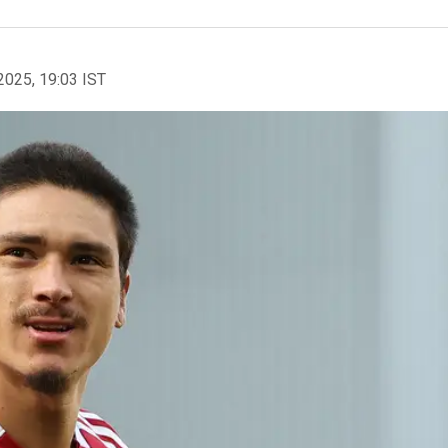
2025, 19:03 IST