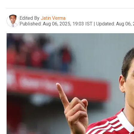
Edited By
Jatin Verma
Published:
Aug 06, 2025, 19:03 IST
|
Updated:
Aug 06, 