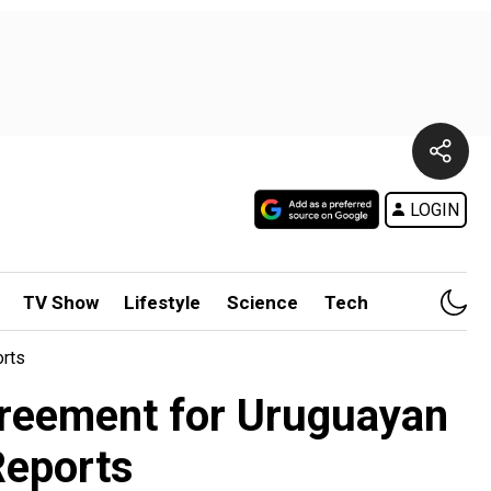
LOGIN
TV Show
Lifestyle
Science
Tech
orts
greement for Uruguayan
-Reports