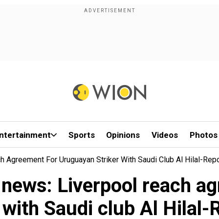
ntertainment
Sports
Opinions
Videos
Photos
 Agreement For Uruguayan Striker With Saudi Club Al Hilal-Rep
 news: Liverpool reach a
 with Saudi club Al Hilal