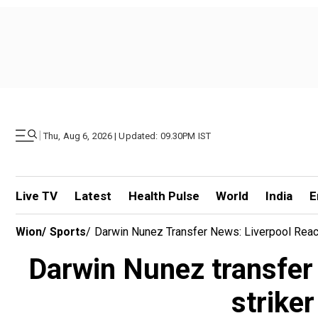
|
Thu, Aug 6, 2026 | Updated: 09.30PM IST
Live TV
Latest
Health Pulse
World
India
E
Wion
/
Sports
/
Darwin Nunez Transfer News: Liverpool Reach
Darwin Nunez transfer
striker