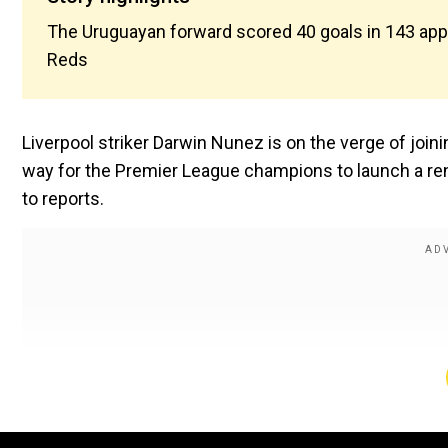
The Uruguayan forward scored 40 goals in 143 appe
Reds
Liverpool striker Darwin Nunez is on the verge of joini
way for the Premier League champions to launch a re
to reports.