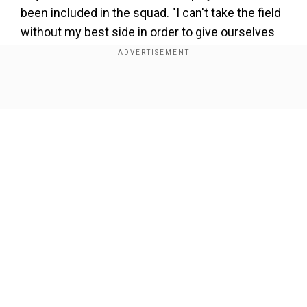
been included in the squad. "I can't take the field
without my best side in order to give ourselves
the best chance. I need my best players. You
don't want players to miss out on a big occasion
like the IPL, by no means. But I'd still like to think
Show Full Article
playing for your country is bigger than that," Elgar
had said in a press conference earlier this
month.
Add WION as a Preferred Source
Our Network Sites
There are a host of South African players who
are part of different franchises for the upcoming
IPL 2022. The likes of Kagiso Rabada, Lungi Ngidi,
Marco Jansen and Aiden Markram among others
are integral members of the South African Test