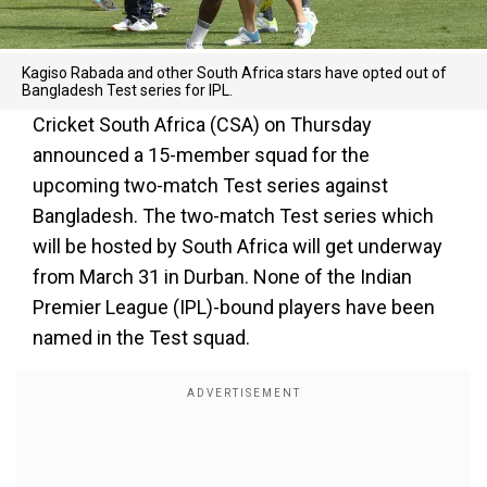
Kagiso Rabada and other South Africa stars have opted out of
Bangladesh Test series for IPL.
Cricket South Africa (CSA) on Thursday
announced a 15-member squad for the
upcoming two-match Test series against
Bangladesh. The two-match Test series which
will be hosted by South Africa will get underway
from March 31 in Durban. None of the Indian
Premier League (IPL)-bound players have been
named in the Test squad.