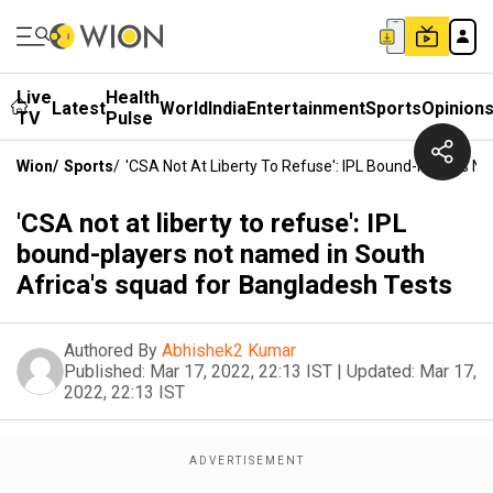
Live
Health
Latest
World
India
Entertainment
Sports
Opinion
TV
Pulse
Wion
/
Sports
/
'CSA Not At Liberty To Refuse': IPL Bound-Players N
'CSA not at liberty to refuse': IPL
bound-players not named in South
Africa's squad for Bangladesh Tests
Authored By
Abhishek2 Kumar
Published:
Mar 17, 2022, 22:13 IST
|
Updated:
Mar 17,
2022, 22:13 IST