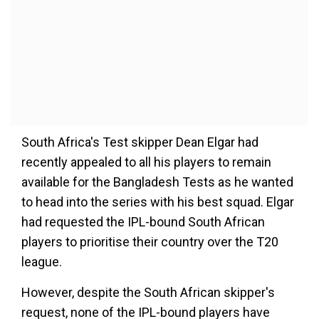
South Africa's Test skipper Dean Elgar had
recently appealed to all his players to remain
available for the Bangladesh Tests as he wanted
to head into the series with his best squad. Elgar
had requested the IPL-bound South African
players to prioritise their country over the T20
league.
However, despite the South African skipper's
request, none of the IPL-bound players have