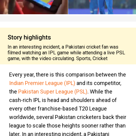
Story highlights
In an interesting incident, a Pakistani cricket fan was
filmed watching an IPL game while attending a live PSL
game, with the video circulating. Sports, Cricket
Every year, there is this comparison between the
Indian Premier League (IPL)
and its competitor,
the
Pakistan Super League (PSL)
. While the
cash-rich IPL is head and shoulders ahead of
every other franchise-based T20 League
worldwide, several Pakistan cricketers back their
league to scale those heights sooner rather than
later. In an interesting incident, a Pakistani