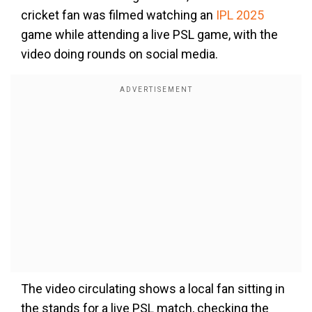
cricket fan was filmed watching an
IPL 2025
game while attending a live PSL game, with the
video doing rounds on social media.
The video circulating shows a local fan sitting in
the stands for a live PSL match, checking the