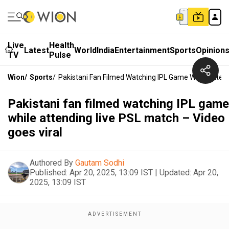
Live
Health
Latest
World
India
Entertainment
Sports
Opinion
TV
Pulse
Wion
/
Sports
/
Pakistani Fan Filmed Watching IPL Game While Attend
Pakistani fan filmed watching IPL game
while attending live PSL match – Video
goes viral
Authored By
Gautam Sodhi
Published:
Apr 20, 2025, 13:09 IST
|
Updated:
Apr 20,
2025, 13:09 IST