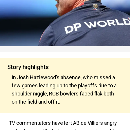
Story highlights
In Josh Hazlewood’s absence, who missed a
few games leading up to the playoffs due to a
shoulder niggle, RCB bowlers faced flak both
on the field and off it.
TV commentators have left AB de Villiers angry