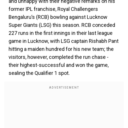
and unhappy with their negative remarks on his
former IPL franchise, Royal Challengers
Bengaluru’s (RCB) bowling against Lucknow
Super Giants (LSG) this season. RCB conceded
227 runs in the first innings in their last league
game in Lucknow, with LSG captain Rishabh Pant
hitting a maiden hundred for his new team; the
visitors, however, completed the run chase -
their highest-successful and won the game,
sealing the Qualifier 1 spot.