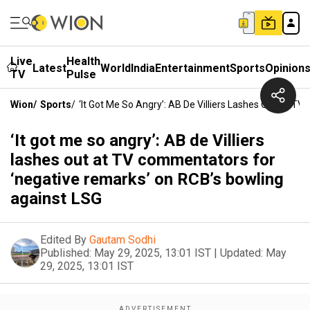
Live
Health
Latest
World
India
Entertainment
Sports
Opinion
TV
Pulse
Wion
/
Sports
/
‘It Got Me So Angry’: AB De Villiers Lashes Out At 
‘It got me so angry’: AB de Villiers
lashes out at TV commentators for
‘negative remarks’ on RCB’s bowling
against LSG
Edited By
Gautam Sodhi
Published:
May 29, 2025, 13:01 IST
|
Updated:
May
29, 2025, 13:01 IST