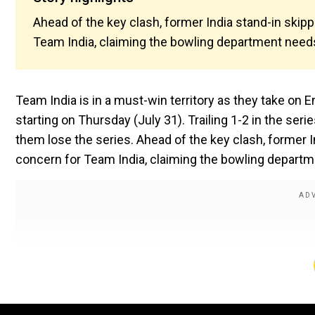
Ahead of the key clash, former India stand-in skip
Team India, claiming the bowling department needs
Team India is in a must-win territory as they take on E
starting on Thursday (July 31). Trailing 1-2 in the seri
them lose the series. Ahead of the key clash, former 
concern for Team India, claiming the bowling departm