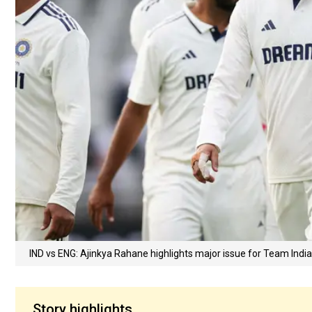
IND vs ENG: Ajinkya Rahane highlights major issue for Team Indi
Story highlights