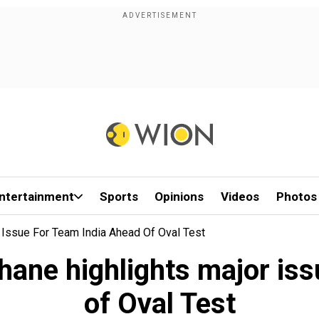
ntertainment
Sports
Opinions
Videos
Photos
 Issue For Team India Ahead Of Oval Test
hane highlights major iss
of Oval Test