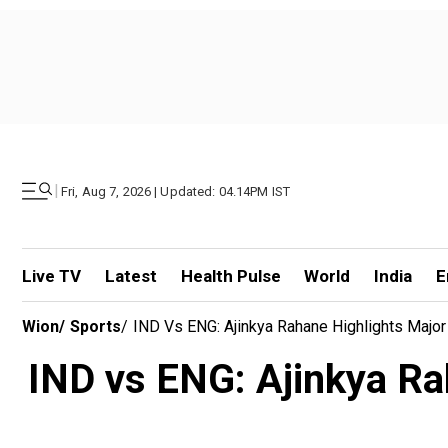
|
Fri, Aug 7, 2026 | Updated: 04.14PM IST
Live TV
Latest
Health Pulse
World
India
E
Wion
/
Sports
/
IND Vs ENG: Ajinkya Rahane Highlights Major
IND vs ENG: Ajinkya Ra