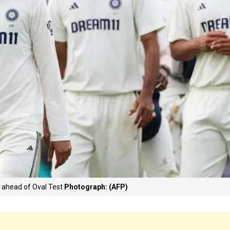
a ahead of Oval Test
Photograph: (AFP)