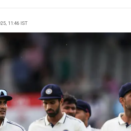
025, 11:46 IST