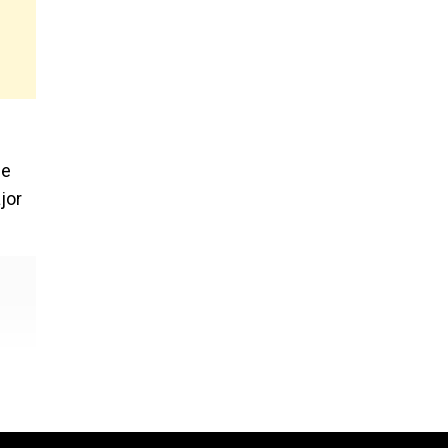
ee
jor