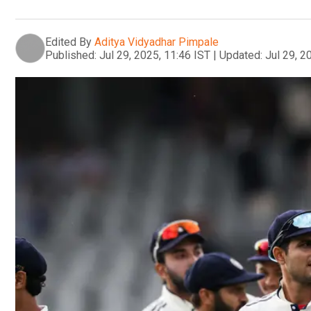
Edited By
Aditya Vidyadhar Pimpale
Published:
Jul 29, 2025, 11:46 IST
|
Updated:
Jul 29, 2