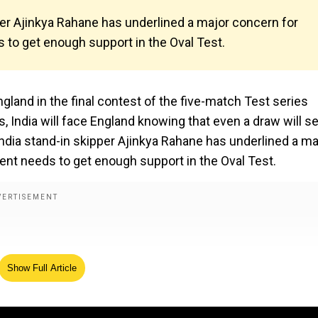
per Ajinkya Rahane has underlined a major concern for
 to get enough support in the Oval Test.
ngland in the final contest of the five-match Test series
es, India will face England knowing that even a draw will s
India stand-in skipper Ajinkya Rahane has underlined a ma
ent needs to get enough support in the Oval Test.
Show Full Article