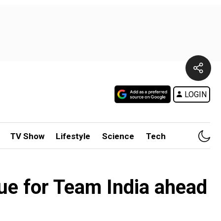
LOGIN
TV Show
Lifestyle
Science
Tech
ue for Team India ahead