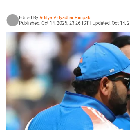
Edited By
Aditya Vidyadhar Pimpale
Published:
Oct 14, 2025, 23:26 IST
|
Updated:
Oct 14, 