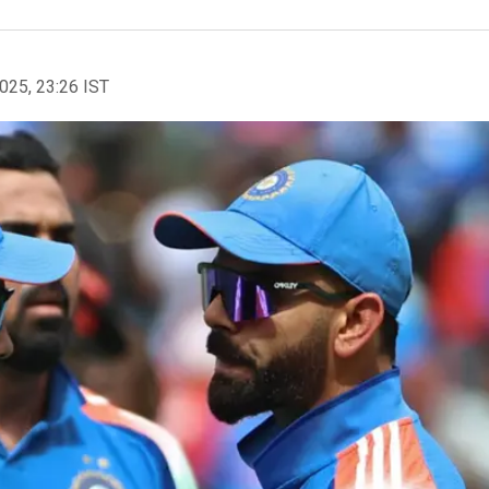
2025, 23:26 IST