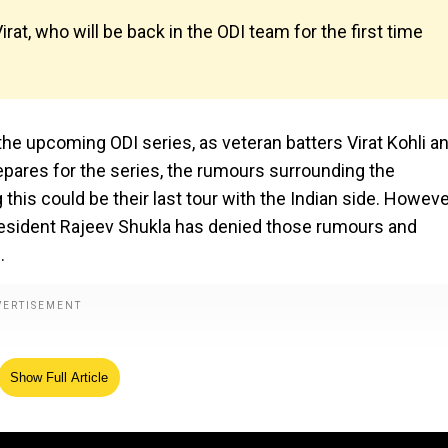
rat, who will be back in the ODI team for the first time
f the upcoming ODI series, as veteran batters Virat Kohli a
repares for the series, the rumours surrounding the
 this could be their last tour with the Indian side. Howeve
-president Rajeev Shukla has denied those rumours and
.
Show Full Article