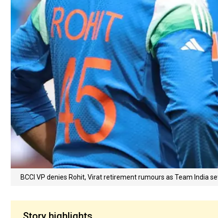
BCCI VP denies Rohit, Virat retirement rumours as Team India set 
Story highlights