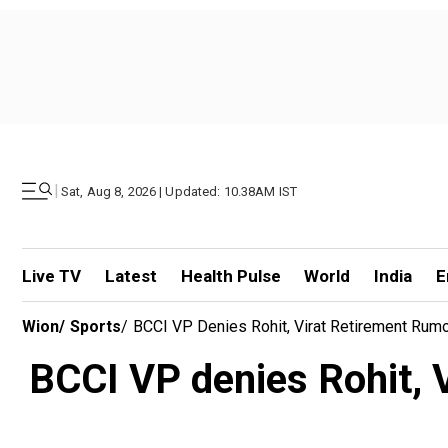
|
Sat, Aug 8, 2026 | Updated: 10.38AM IST
Live TV
Latest
Health Pulse
World
India
E
Wion
/
Sports
/
BCCI VP Denies Rohit, Virat Retirement Rumo
BCCI VP denies Rohit, V