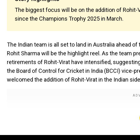
The biggest focus will be on the addition of Rohit-Vi
since the Champions Trophy 2025 in March.
The Indian team is all set to land in Australia ahead o
Rohit Sharma will be the highlight reel. As the team p
retirements of Rohit-Virat have intensified, suggesting
the Board of Control for Cricket in India (BCCI) vice
welcomed the addition of Rohit-Virat in the Indian side