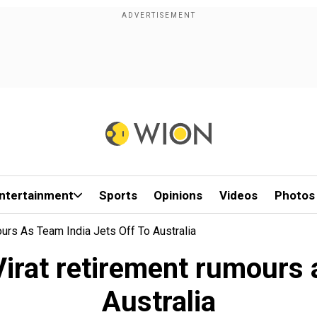
ntertainment
Sports
Opinions
Videos
Photos
urs As Team India Jets Off To Australia
irat retirement rumours a
Australia