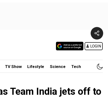
LOGIN
TV Show
Lifestyle
Science
Tech
s Team India jets off to