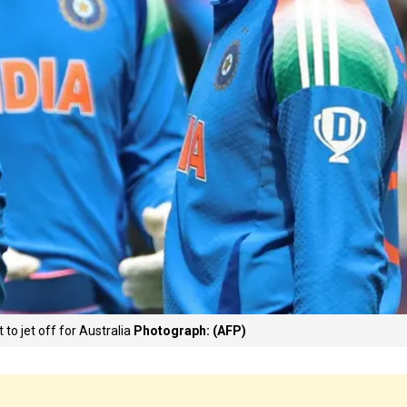
to jet off for Australia
Photograph: (AFP)