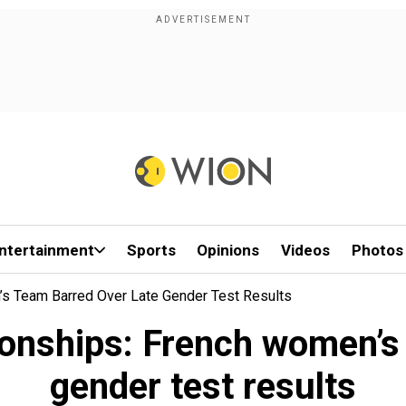
ntertainment
Sports
Opinions
Videos
Photos
s Team Barred Over Late Gender Test Results
nships: French women’s 
gender test results