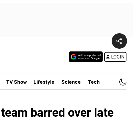
LOGIN
TV Show
Lifestyle
Science
Tech
team barred over late