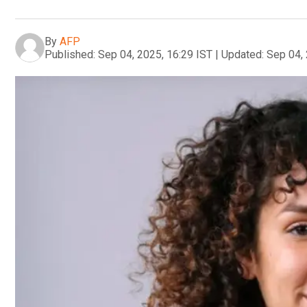
By
AFP
Published:
Sep 04, 2025, 16:29 IST
|
Updated:
Sep 04, 