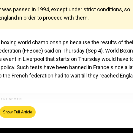
 was passed in 1994, except under strict conditions, so
 England in order to proceed with them.
boxing world championships because the results of thei
ederation (FFBoxe) said on Thursday (Sep 4). World Boxi
 event in Liverpool that starts on Thursday would have t
policy. Such tests have been banned in France since a l
 the French federation had to wait till they reached Engl
Show Full Article