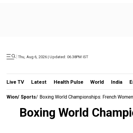
|
Thu, Aug 6, 2026 | Updated: 06.38PM IST
Live TV
Latest
Health Pulse
World
India
E
Wion
/
Sports
/
Boxing World Championships: French Women’
Boxing World Champio