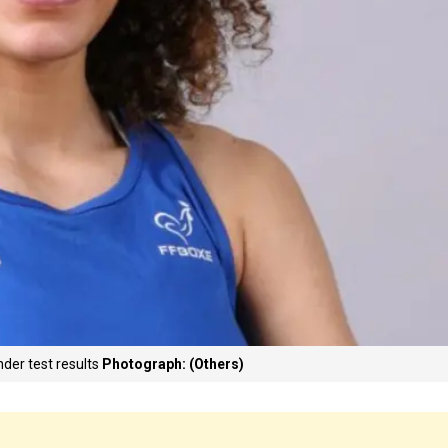
der test results
Photograph: (Others)