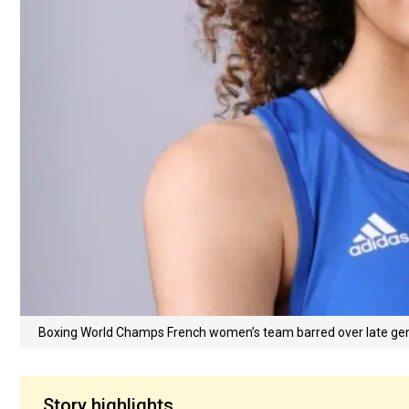
Boxing World Champs French women’s team barred over late gen
Story highlights