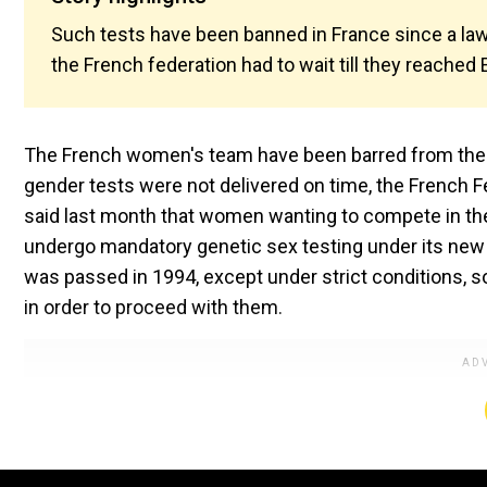
Such tests have been banned in France since a law
the French federation had to wait till they reached
The French women's team have been barred from the 
gender tests were not delivered on time, the French F
said last month that women wanting to compete in the
undergo mandatory genetic sex testing under its new 
was passed in 1994, except under strict conditions, so
in order to proceed with them.