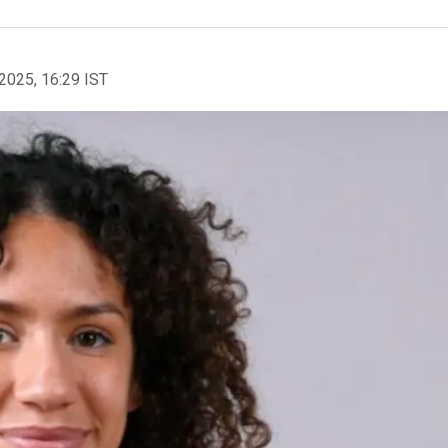
2025, 16:29 IST