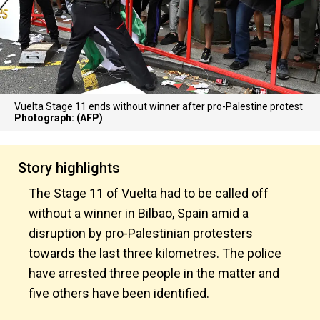
Vuelta Stage 11 ends without winner after pro-Palestine protest
Photograph: (AFP)
Story highlights
The Stage 11 of Vuelta had to be called off
without a winner in Bilbao, Spain amid a
disruption by pro-Palestinian protesters
towards the last three kilometres. The police
have arrested three people in the matter and
five others have been identified.