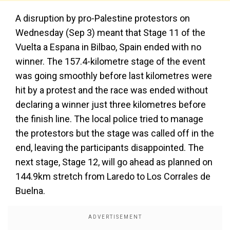
A disruption by pro-Palestine protestors on
Wednesday (Sep 3) meant that Stage 11 of the
Vuelta a Espana in Bilbao, Spain ended with no
winner. The 157.4-kilometre stage of the event
was going smoothly before last kilometres were
hit by a protest and the race was ended without
declaring a winner just three kilometres before
the finish line. The local police tried to manage
the protestors but the stage was called off in the
end, leaving the participants disappointed. The
next stage, Stage 12, will go ahead as planned on
144.9km stretch from Laredo to Los Corrales de
Buelna.