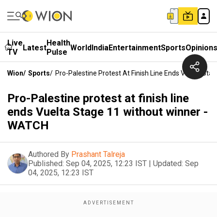
Live
Health
Latest
World
India
Entertainment
Sports
Opinion
TV
Pulse
Wion
/
Sports
/
Pro-Palestine Protest At Finish Line Ends Vuelta St
Pro-Palestine protest at finish line
ends Vuelta Stage 11 without winner -
WATCH
Authored By
Prashant Talreja
Published:
Sep 04, 2025, 12:23 IST
|
Updated:
Sep
04, 2025, 12:23 IST