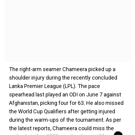
The right-arm seamer Chameera picked up a
shoulder injury during the recently concluded
Lanka Premier League (LPL). The pace
spearhead last played an ODI on June 7 against
Afghanistan, picking four for 63. He also missed
the World Cup Qualifiers after getting injured
during the warm-ups of the tournament. As per
the latest reports, Chameera could miss the