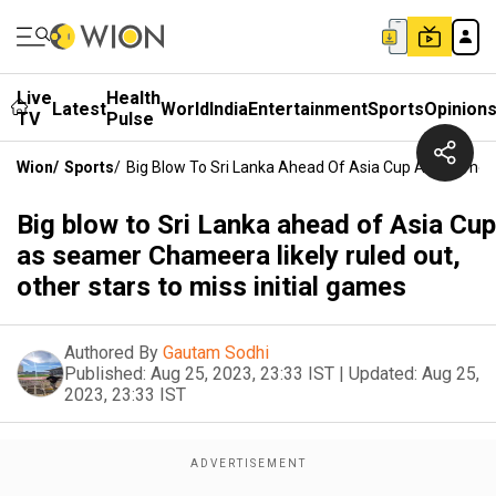
Live
Health
Latest
World
India
Entertainment
Sports
Opinion
TV
Pulse
Wion
/
Sports
/
Big Blow To Sri Lanka Ahead Of Asia Cup As Seamer C
Big blow to Sri Lanka ahead of Asia Cup
as seamer Chameera likely ruled out,
other stars to miss initial games
Authored By
Gautam Sodhi
Published:
Aug 25, 2023, 23:33 IST
|
Updated:
Aug 25,
2023, 23:33 IST