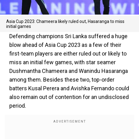
Asia Cup 2023: Chameera likely ruled out, Hasaranga to miss
initial games
Defending champions Sri Lanka suffered a huge
blow ahead of Asia Cup 2023 as a few of their
first-team players are either ruled out or likely to
miss an initial few games, with star seamer
Dushmantha Chameera and Wanindu Hasaranga
among them. Besides these two, top-order
batters Kusal Perera and Avishka Fernando could
also remain out of contention for an undisclosed
period.