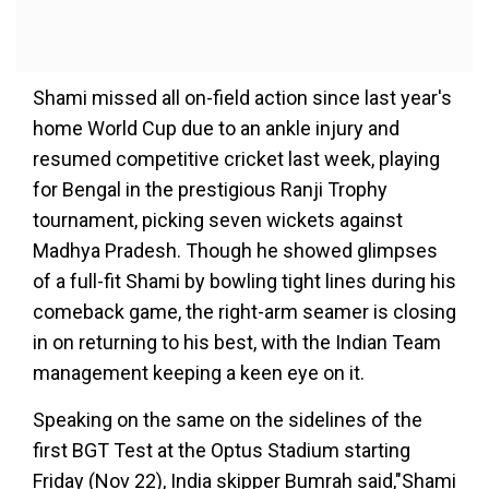
Shami missed all on-field action since last year's
home World Cup due to an ankle injury and
resumed competitive cricket last week, playing
for Bengal in the prestigious Ranji Trophy
tournament, picking seven wickets against
Madhya Pradesh. Though he showed glimpses
of a full-fit Shami by bowling tight lines during his
comeback game, the right-arm seamer is closing
in on returning to his best, with the Indian Team
management keeping a keen eye on it.
Speaking on the same on the sidelines of the
first BGT Test at the Optus Stadium starting
Friday (Nov 22), India skipper Bumrah said,"Shami