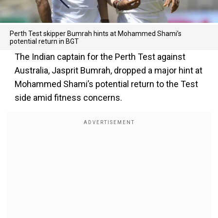
Perth Test skipper Bumrah hints at Mohammed Shami’s
potential return in BGT
The Indian captain for the Perth Test against
Australia, Jasprit Bumrah, dropped a major hint at
Mohammed Shami’s potential return to the Test
side amid fitness concerns.