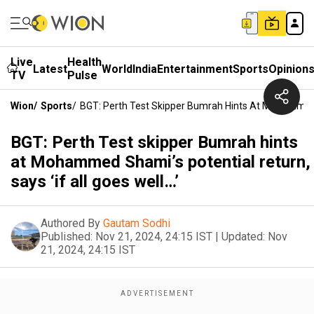
Live
Health
Latest
World
India
Entertainment
Sports
Opinion
TV
Pulse
Wion
/
Sports
/
BGT: Perth Test Skipper Bumrah Hints At Mohammed Sh
BGT: Perth Test skipper Bumrah hints
at Mohammed Shami’s potential return,
says ‘if all goes well…’
Authored By
Gautam Sodhi
Published:
Nov 21, 2024, 24:15 IST
|
Updated:
Nov
21, 2024, 24:15 IST