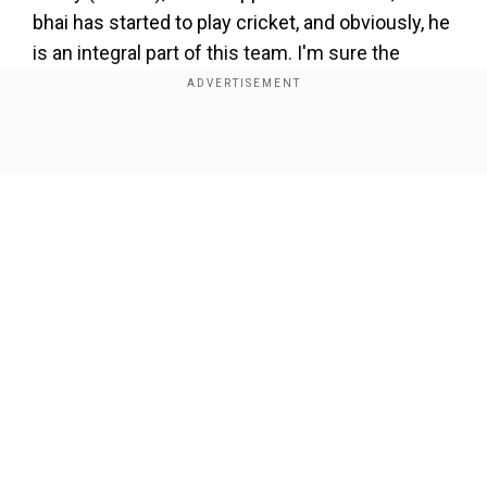
bhai has started to play cricket, and obviously, he
is an integral part of this team. I'm sure the
management is also keeping a keen eye (on
him). Hopefully, things fall in place. If everything
goes well, you might see him here as well,"
Show Full Article
Bumrah noted in the pre-match presser in Perth.
Add WION as a Preferred Source
ALSO READ:
'Don't make..': Ravi Shastri shares
advice for India head coach Gautam Gambhir
Our Network Sites
ahead of BGT 2024/25 opener
Meanwhile, Bumrah is leading India in Rohit
Sharma’s absence, who is in India with his family
after the birth of his second child. Rohit will link