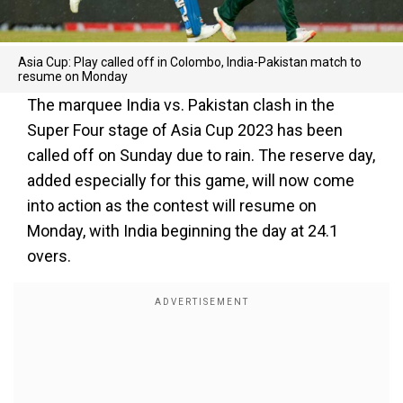
Asia Cup: Play called off in Colombo, India-Pakistan match to
resume on Monday
The marquee India vs. Pakistan clash in the
Super Four stage of Asia Cup 2023 has been
called off on Sunday due to rain. The reserve day,
added especially for this game, will now come
into action as the contest will resume on
Monday, with India beginning the day at 24.1
overs.