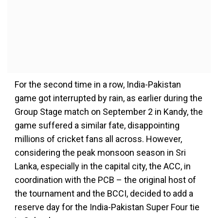
For the second time in a row, India-Pakistan
game got interrupted by rain, as earlier during the
Group Stage match on September 2 in Kandy, the
game suffered a similar fate, disappointing
millions of cricket fans all across. However,
considering the peak monsoon season in Sri
Lanka, especially in the capital city, the ACC, in
coordination with the PCB – the original host of
the tournament and the BCCI, decided to add a
reserve day for the India-Pakistan Super Four tie