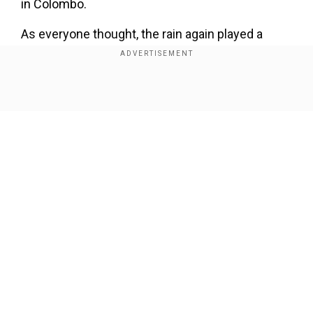
in Colombo.
As everyone thought, the rain again played a
spoilsport as the game got called off on Sunday.
With no match possible on the given day, the
reserve day was activated, and now both teams
Show Full Article
will resume proceedings on the next day at the
same venue. India, who batted first after losing
the toss, was on top of Pakistan, scoring 147 for
two in 24.1 overs.
Add WION as a Preferred Source
Our Network Sites
ALSO READ:
Asia Cup: Pak skipper Babar Azam
denies Haris Rauf's CONFIDENT review request
vs India - WATCH