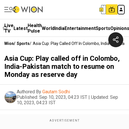
Live
Health
Latest
World
India
Entertainment
Sports
Opinion
TV
Pulse
Wion
/
Sports
/
Asia Cup: Play Called Off In Colombo, India-Pakist
Asia Cup: Play called off in Colombo,
India-Pakistan match to resume on
Monday as reserve day
Authored By
Gautam Sodhi
Published:
Sep 10, 2023, 04:23 IST
|
Updated:
Sep
10, 2023, 04:23 IST