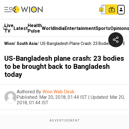
Live
Health
Latest
World
India
Entertainment
Sports
Opinion
TV
Pulse
Wion
/
South Asia
/
US-Bangladesh Plane Crash: 23 Bodies To Be Br
US-Bangladesh plane crash: 23 bodies
to be brought back to Bangladesh
today
Authored By
Wion Web Desk
Published:
Mar 20, 2018, 01:44 IST
|
Updated:
Mar 20,
2018, 01:44 IST