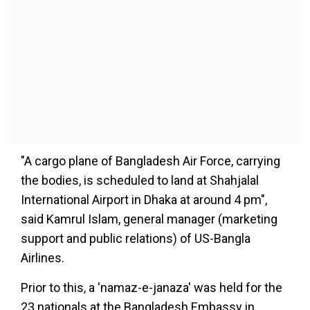
"A cargo plane of Bangladesh Air Force, carrying
the bodies, is scheduled to land at Shahjalal
International Airport in Dhaka at around 4 pm",
said Kamrul Islam, general manager (marketing
support and public relations) of US-Bangla
Airlines.
Prior to this, a 'namaz-e-janaza' was held for the
23 nationals at the Bangladesh Embassy in