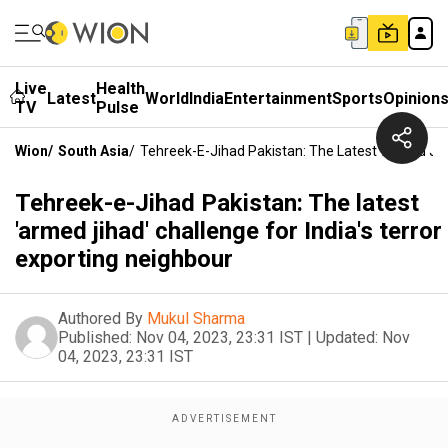
Live
Health
Latest
World
India
Entertainment
Sports
Opinion
TV
Pulse
Wion
/
South Asia
/
Tehreek-E-Jihad Pakistan: The Latest 'armed Jiha
Tehreek-e-Jihad Pakistan: The latest
'armed jihad' challenge for India's terror
exporting neighbour
Authored By
Mukul Sharma
Published:
Nov 04, 2023, 23:31 IST
|
Updated:
Nov
04, 2023, 23:31 IST