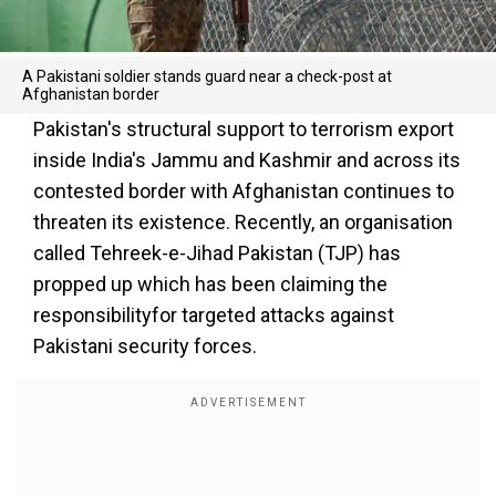
A Pakistani soldier stands guard near a check-post at
Afghanistan border
Pakistan's structural support to terrorism export
inside India's Jammu and Kashmir and across its
contested border with Afghanistan continues to
threaten its existence. Recently, an organisation
called Tehreek-e-Jihad Pakistan (TJP) has
propped up which has been claiming the
responsibilityfor targeted attacks against
Pakistani security forces.