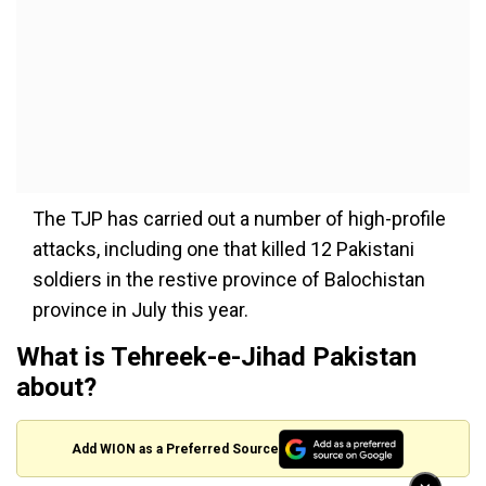
The TJP has carried out a number of high-profile
attacks, including one that killed 12 Pakistani
soldiers in the restive province of Balochistan
province in July this year.
What is Tehreek-e-Jihad Pakistan
about?
Add WION as a Preferred Source