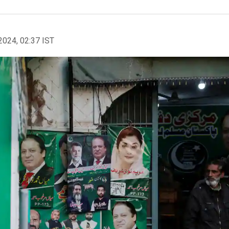
2024, 02:37 IST