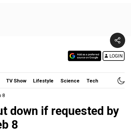
LOGIN
TV Show
Lifestyle
Science
Tech
b 8
ut down if requested by
eb 8