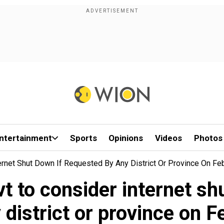
ntertainment
Sports
Opinions
Videos
Photos
ternet Shut Down If Requested By Any District Or Province On Fe
vt to consider internet sh
 district or province on F