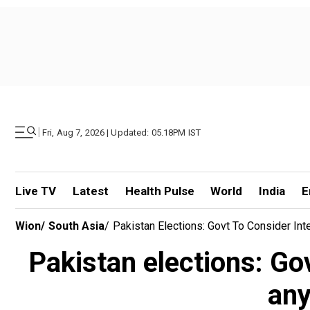
|
Fri, Aug 7, 2026 | Updated: 05.18PM IST
Live TV
Latest
Health Pulse
World
India
E
Wion
/
South Asia
/
Pakistan Elections: Govt To Consider In
Pakistan elections: Go
any