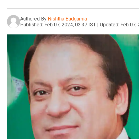
Authored By
Nishtha Badgamia
Published:
Feb 07, 2024, 02:37 IST
|
Updated:
Feb 07, 