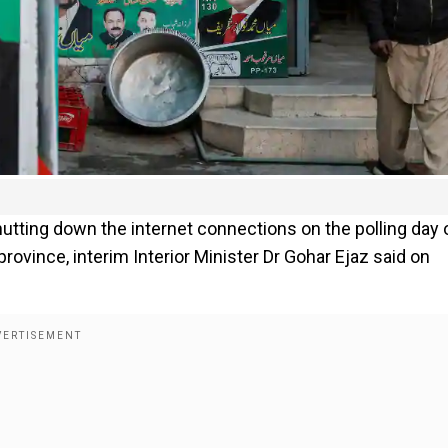
utting down the internet connections on the polling day 
 province, interim Interior Minister Dr Gohar Ejaz said on