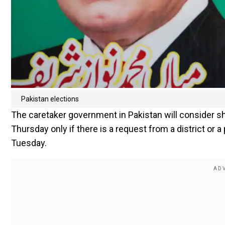
Pakistan elections
The caretaker government in Pakistan will consider sh
Thursday only if there is a request from a district or a
Tuesday.