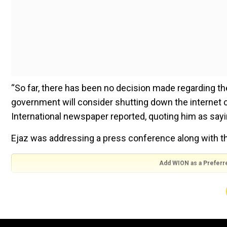
“So far, there has been no decision made regarding th
government will consider shutting down the internet c
International newspaper reported, quoting him as sayi
Ejaz was addressing a press conference along with th
Add WION as a Preferr
Ejaz’s announcement is important as just a day earlier,
shutdown on February 8.
ALSO READ |
Pakistan Elections 2024: Will Imran Kh