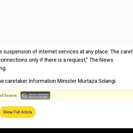
e suspension of internet services at any place. The care
onnections only if there is a request,” The News
ng.
e caretaker Information Minister Murtaza Solangi.
ed Source
 Solangi had turned down the possibility of an internet
Show Full Article
an bowl out army from prison?