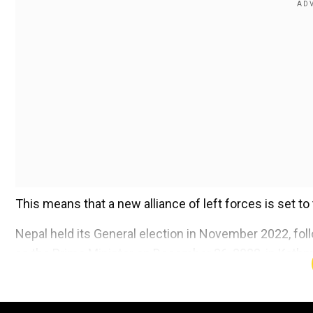
This means that a new alliance of left forces is set t
Nepal held its General election in November 2022, fo
as the Prime Minister on December 26, 2022, in Kath
Add WION as a Preferr