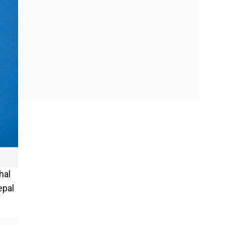
hal
epal