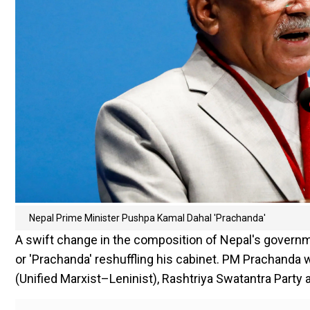
Nepal Prime Minister Pushpa Kamal Dahal 'Prachanda'
A swift change in the composition of Nepal's governm
or 'Prachanda' reshuffling his cabinet. PM Prachanda
(Unified Marxist–Leninist), Rashtriya Swatantra Party