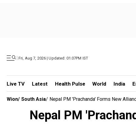
|
Fri, Aug 7, 2026 | Updated: 01.07PM IST
Live TV
Latest
Health Pulse
World
India
E
Wion
/
South Asia
/
Nepal PM 'Prachanda' Forms New Allianc
Nepal PM 'Prachanda