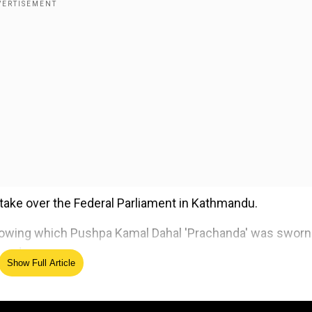
o take over the Federal Parliament in Kathmandu.
llowing which Pushpa Kamal Dahal 'Prachanda' was sworn
mandu.
Show Full Article
ed Source