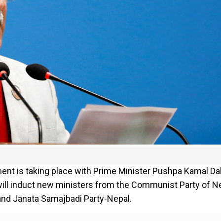
ent is taking place with Prime Minister Pushpa Kamal Da
 will induct new ministers from the Communist Party of N
 and Janata Samajbadi Party-Nepal.