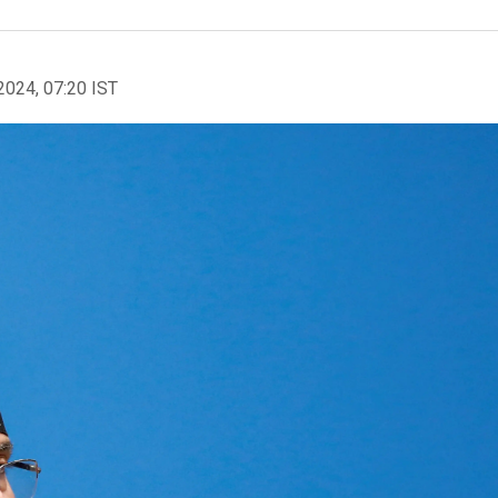
2024, 07:20 IST