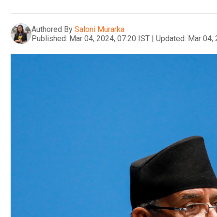
Authored By
Saloni Murarka
Published:
Mar 04, 2024, 07:20 IST
|
Updated:
Mar 04, 