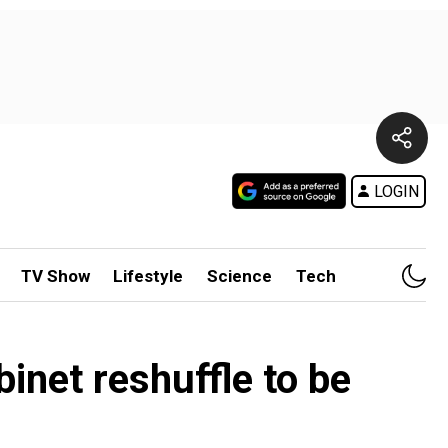
LOGIN
TV Show
Lifestyle
Science
Tech
inet reshuffle to be