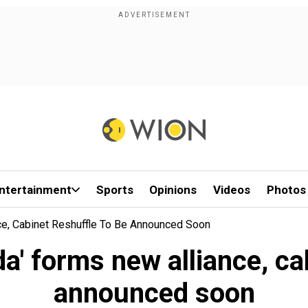
ntertainment
Sports
Opinions
Videos
Photos
e, Cabinet Reshuffle To Be Announced Soon
' forms new alliance, cab
announced soon