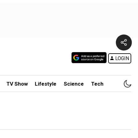
LOGIN
TV Show
Lifestyle
Science
Tech