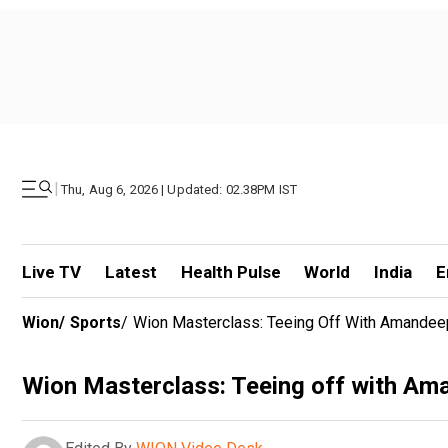
|
Thu, Aug 6, 2026 | Updated: 02.38PM IST
Live TV
Latest
Health Pulse
World
India
E
Wion
/
Sports
/
Wion Masterclass: Teeing Off With Amandee
Wion Masterclass: Teeing off with Am