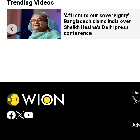
Trending Videos
'Affront to our sovereignty':
Bangladesh slams India over
Sheikh Hasina's Delhi press
conference
Our
Adv