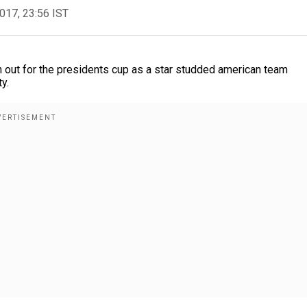
2017, 23:56 IST
 out for the presidents cup as a star studded american team
y.