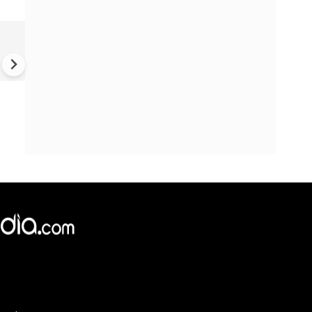
'Time to step away': Cambrid
youngest Black professor
resigns amid plagiarism row 
What we know