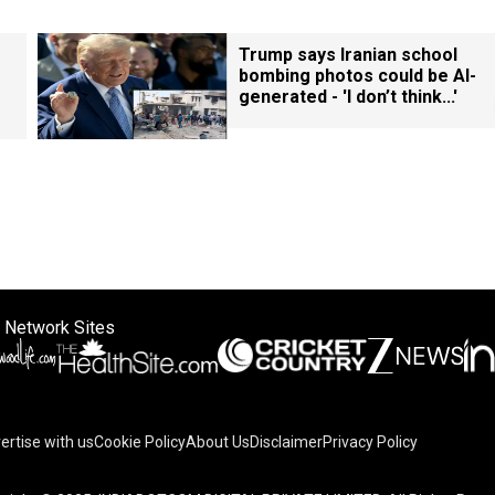
Trump says Iranian school
bombing photos could be AI-
generated - 'I don’t think...'
 Network Sites
ertise with us
Cookie Policy
About Us
Disclaimer
Privacy Policy