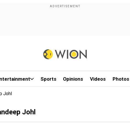
ntertainment
Sports
Opinions
Videos
Photos
p Johl
andeep Johl