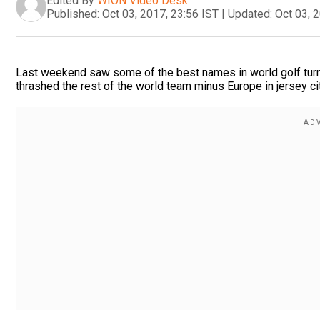
Edited By
WION Video Desk
Published:
Oct 03, 2017, 23:56 IST
|
Updated:
Oct 03, 
Last weekend saw some of the best names in world golf turn
thrashed the rest of the world team minus Europe in jersey cit