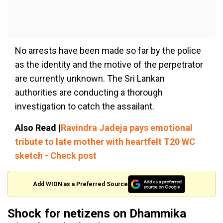
No arrests have been made so far by the police
as the identity and the motive of the perpetrator
are currently unknown. The Sri Lankan
authorities are conducting a thorough
investigation to catch the assailant.
Also Read |
Ravindra Jadeja pays emotional
tribute to late mother with heartfelt T20 WC
sketch - Check post
Add WION as a Preferred Source
Shock for netizens on Dhammika