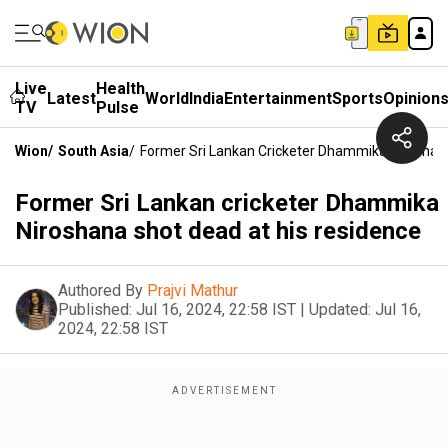
Live
Health
Latest
World
India
Entertainment
Sports
Opinion
TV
Pulse
Wion
/
South Asia
/
Former Sri Lankan Cricketer Dhammika Niroshan
Former Sri Lankan cricketer Dhammika
Niroshana shot dead at his residence
Authored By
Prajvi Mathur
Published:
Jul 16, 2024, 22:58 IST
|
Updated:
Jul 16,
2024, 22:58 IST