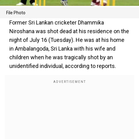
File Photo
Former Sri Lankan cricketer Dhammika
Niroshana was shot dead at his residence on the
night of July 16 (Tuesday). He was at his home
in Ambalangoda, Sri Lanka with his wife and
children when he was tragically shot by an
unidentified individual, according to reports.