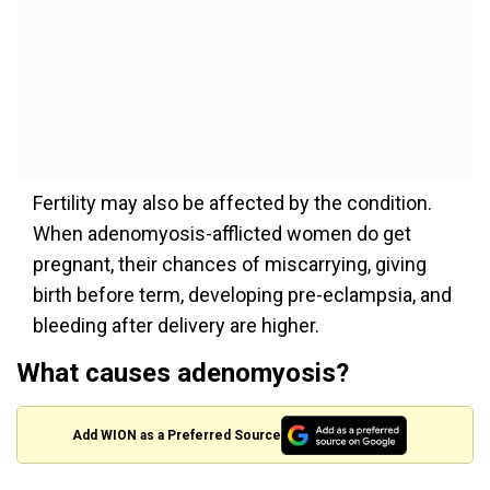
Fertility may also be affected by the condition.
When adenomyosis-afflicted women do get
pregnant, their chances of miscarrying, giving
birth before term, developing pre-eclampsia, and
bleeding after delivery are higher.
What causes adenomyosis?
Add WION as a Preferred Source