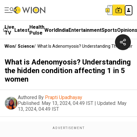
Live
Health
Latest
World
India
Entertainment
Sports
Opinion
TV
Pulse
Wion
/
Science
/
What Is Adenomyosis? Understanding The Hidden Co
What is Adenomyosis? Understanding
the hidden condition affecting 1 in 5
women
Authored By
Prapti Upadhayay
Published:
May 13, 2024, 04:49 IST
|
Updated:
May
13, 2024, 04:49 IST