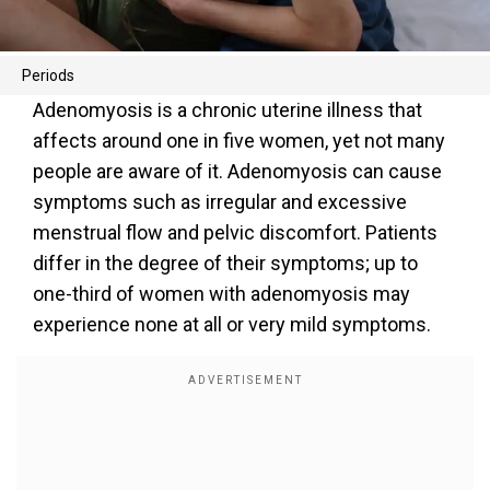
Periods
Adenomyosis is a chronic uterine illness that
affects around one in five women, yet not many
people are aware of it. Adenomyosis can cause
symptoms such as irregular and excessive
menstrual flow and pelvic discomfort. Patients
differ in the degree of their symptoms; up to
one-third of women with adenomyosis may
experience none at all or very mild symptoms.