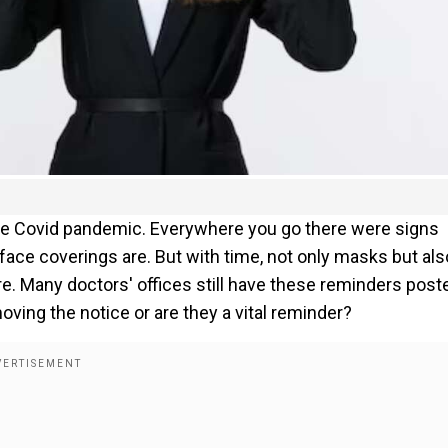
he Covid pandemic. Everywhere you go there were signs
ace coverings are. But with time, not only masks but als
 Many doctors' offices still have these reminders post
oving the notice or are they a vital reminder?