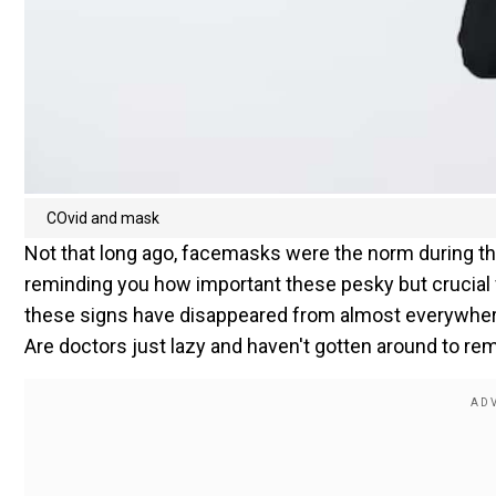
COvid and mask
Not that long ago, facemasks were the norm during t
reminding you how important these pesky but crucial f
these signs have disappeared from almost everywhere.
Are doctors just lazy and haven't gotten around to rem