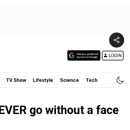
LOGIN
TV Show
Lifestyle
Science
Tech
EVER go without a face