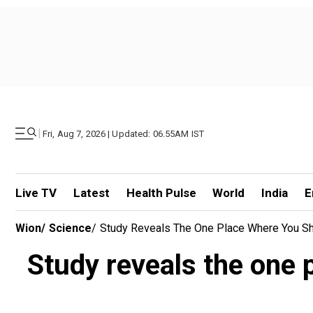
|
Fri, Aug 7, 2026 | Updated: 06.55AM IST
Live TV
Latest
Health Pulse
World
India
E
Wion
/
Science
/
Study Reveals The One Place Where You S
Study reveals the one