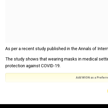
As per a recent study published in the Annals of Internal
The study shows that wearing masks in medical setting
protection against COVID-19.
Add WION as a Preferr
Also read |
What the 'hell'? Gen Z more likely to beli
It says that despite the expiration of the US public 
precautions, masks remain effective in reducing the r