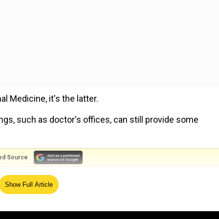
 Medicine, it's the latter.
s, such as doctor's offices, can still provide some
ed Source
eve in damnation after death, finds study
Show Full Article
health emergency declaration and a decrease in pandemic
isk of catching the virus in community settings where c