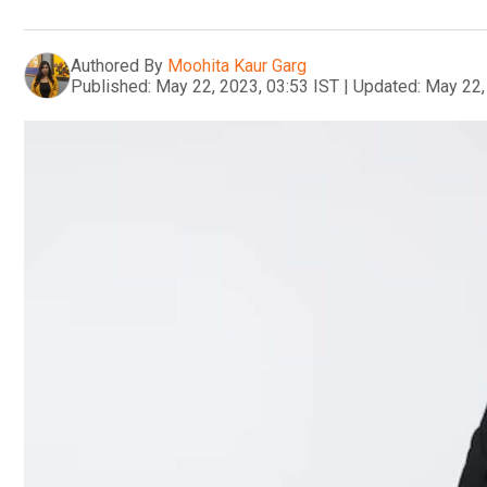
Authored By
Moohita Kaur Garg
Published:
May 22, 2023, 03:53 IST
|
Updated:
May 22,