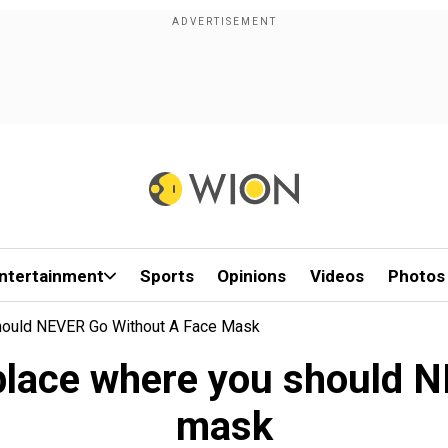
ntertainment
Sports
Opinions
Videos
Photos
hould NEVER Go Without A Face Mask
 place where you should N
mask