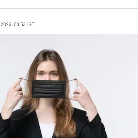
 2023, 03:53 IST