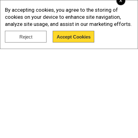
×
By accepting cookies, you agree to the storing of
cookies on your device to enhance site navigation,
analyze site usage, and assist in our marketing efforts.
Reject
Accept Cookies
Show Full Article
Our Network Sites