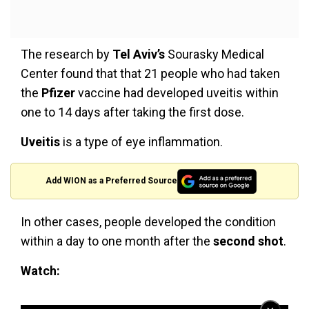
The research by
Tel Aviv’s
Sourasky Medical
Center found that that 21 people who had taken
the
Pfizer
vaccine had developed uveitis within
one to 14 days after taking the first dose.
Uveitis
is a type of eye inflammation.
Add WION as a Preferred Source
In other cases, people developed the condition
within a day to one month after the
second shot
.
Watch: