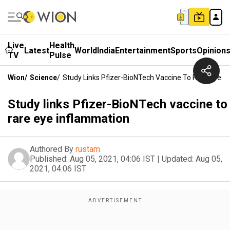
Live
Health
Latest
World
India
Entertainment
Sports
Opinion
TV
Pulse
Wion
/
Science
/
Study Links Pfizer-BioNTech Vaccine To Rare Eye I
Study links Pfizer-BioNTech vaccine to
rare eye inflammation
Authored By
rustam
Published:
Aug 05, 2021, 04:06 IST
|
Updated:
Aug 05,
2021, 04:06 IST