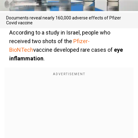
Documents reveal nearly 160,000 adverse effects of Pfizer
Covid vaccine
According to a study in Israel, people who
received two shots of the
Pfizer-
BioNTech
vaccine developed rare cases of
eye
inflammation
.