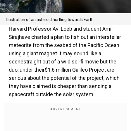
Illustration of an asteroid hurtling towards Earth
Harvard Professor Avi Loeb and student Amir
Siraj
have charted a plan to fish out an interstellar
meteorite from the seabed of the Pacific Ocean
using a giant magnet.It may sound like a
scenestraight out of a wild sci-fi movie but the
duo, under their$1.6 million Galileo Project are
serious about the potential of the project, which
they have claimed is cheaper than sending a
spacecraft outside the solar system.