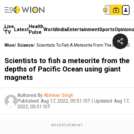
Live
Health
Latest
World
India
Entertainment
Sports
Opinion
TV
Pulse
Wion
/
Science
/
Scientists To Fish A Meteorite From The Depths Of 
Scientists to fish a meteorite from the
depths of Pacific Ocean using giant
magnets
Authored By
Abhinav Singh
Published:
Aug 17, 2022, 05:51 IST
|
Updated:
Aug 17,
2022, 05:51 IST