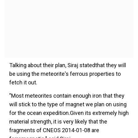
Talking about their plan, Siraj statedthat they will
be using the meteorite's ferrous properties to
fetch it out.
"Most meteorites contain enough iron that they
will stick to the type of magnet we plan on using
for the ocean expedition.Given its extremely high
material strength, it is very likely that the
fragments of CNEOS 2014-01-08 are