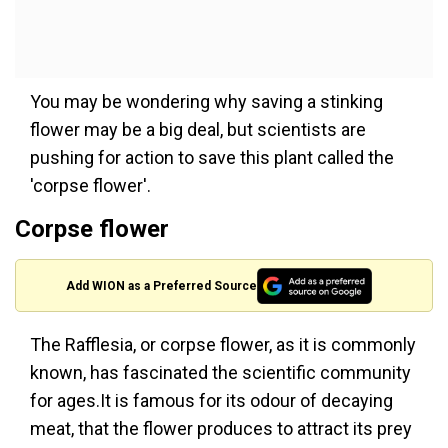
You may be wondering why saving a stinking
flower may be a big deal, but scientists are
pushing for action to save this plant called the
'corpse flower'.
Corpse flower
Add WION as a Preferred Source
The Rafflesia, or corpse flower, as it is commonly
known, has fascinated the scientific community
for ages.It is famous for its odour of decaying
meat, that the flower produces to attract its prey