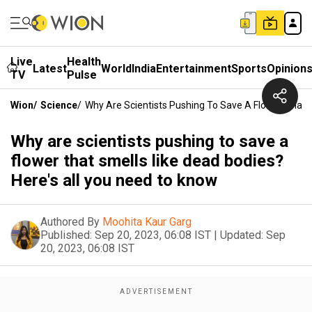
Live
Health
Latest
World
India
Entertainment
Sports
Opinion
TV
Pulse
Wion
/
Science
/
Why Are Scientists Pushing To Save A Flower That 
Why are scientists pushing to save a
flower that smells like dead bodies?
Here's all you need to know
Authored By
Moohita Kaur Garg
Published:
Sep 20, 2023, 06:08 IST
|
Updated:
Sep
20, 2023, 06:08 IST