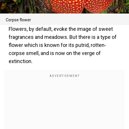
Corpse flower
Flowers, by default, evoke the image of sweet
fragrances and meadows. But there is a type of
flower which is known for its putrid, rotten-
corpse smell, and is now on the verge of
extinction.