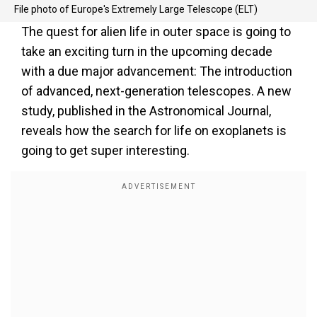
File photo of Europe's Extremely Large Telescope (ELT)
The quest for alien life in outer space is going to
take an exciting turn in the upcoming decade
with a due major advancement: The introduction
of advanced, next-generation telescopes. A new
study, published in the Astronomical Journal,
reveals how the search for life on exoplanets is
going to get super interesting.