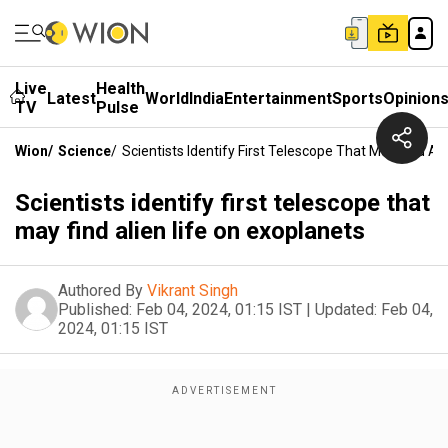
Live
Health
Latest
World
India
Entertainment
Sports
Opinion
TV
Pulse
Wion
/
Science
/
Scientists Identify First Telescope That May Find Al
Scientists identify first telescope that
may find alien life on exoplanets
Authored By
Vikrant Singh
Published:
Feb 04, 2024, 01:15 IST
|
Updated:
Feb 04,
2024, 01:15 IST