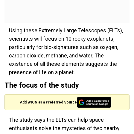
Using these Extremely Large Telescopes (ELTs),
scientists will focus on 10 rocky exoplanets,
particularly for bio-signatures such as oxygen,
carbon dioxide, methane, and water. The
existence of all these elements suggests the
presence of life on a planet.
The focus of the study
Add WION as a Preferred Source
The study says the ELTs can help space
enthusiasts solve the mysteries of two nearby