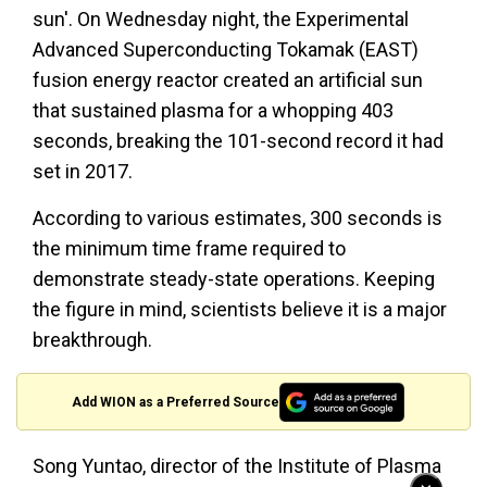
sun'. On Wednesday night, the Experimental
Advanced Superconducting Tokamak (EAST)
fusion energy reactor created an artificial sun
that sustained plasma for a whopping 403
seconds, breaking the 101-second record it had
set in 2017.
According to various estimates, 300 seconds is
the minimum time frame required to
demonstrate steady-state operations. Keeping
the figure in mind, scientists believe it is a major
breakthrough.
Add WION as a Preferred Source
Song Yuntao, director of the Institute of Plasma