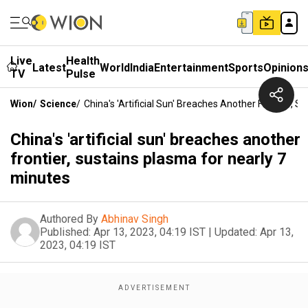
Live
Health
Latest
World
India
Entertainment
Sports
Opinion
TV
Pulse
Wion
/
Science
/
China's 'artificial Sun' Breaches Another Frontier, 
China's 'artificial sun' breaches another
frontier, sustains plasma for nearly 7
minutes
Authored By
Abhinav Singh
Published:
Apr 13, 2023, 04:19 IST
|
Updated:
Apr 13,
2023, 04:19 IST