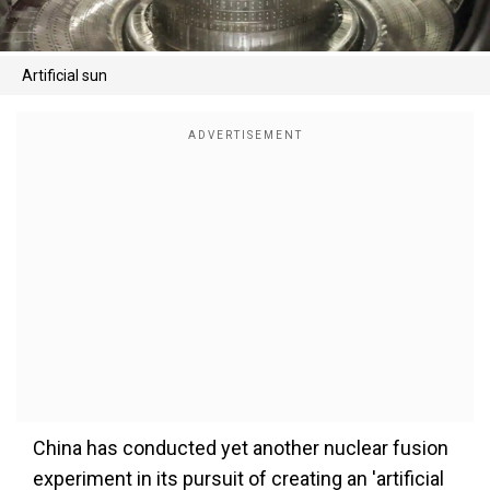
Artificial sun
China has conducted yet another nuclear fusion
experiment in its pursuit of creating an 'artificial