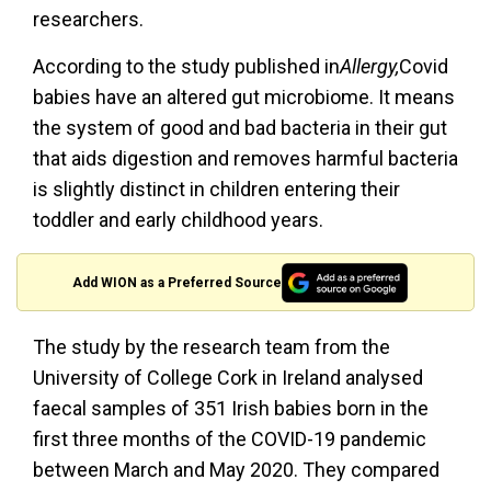
researchers.
According to the study published in
Allergy,
Covid
babies have an altered gut microbiome. It means
the system of good and bad bacteria in their gut
that aids digestion and removes harmful bacteria
is slightly distinct in children entering their
toddler and early childhood years.
Add WION as a Preferred Source
The study by the research team from the
University of College Cork in Ireland analysed
faecal samples of 351 Irish babies born in the
first three months of the COVID-19 pandemic
between March and May 2020. They compared