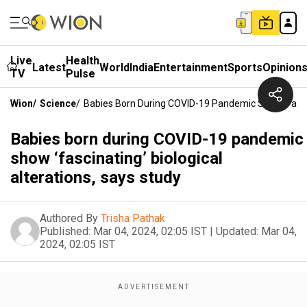
Live
Health
Latest
World
India
Entertainment
Sports
Opinion
TV
Pulse
Wion
/
Science
/
Babies Born During COVID-19 Pandemic Show ‘fascina
Babies born during COVID-19 pandemic
show ‘fascinating’ biological
alterations, says study
Authored By
Trisha Pathak
Published:
Mar 04, 2024, 02:05 IST
|
Updated:
Mar 04,
2024, 02:05 IST