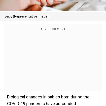
Baby (Representative Image)
Biological changes in babies born during the
COVID-19 pandemic have astounded