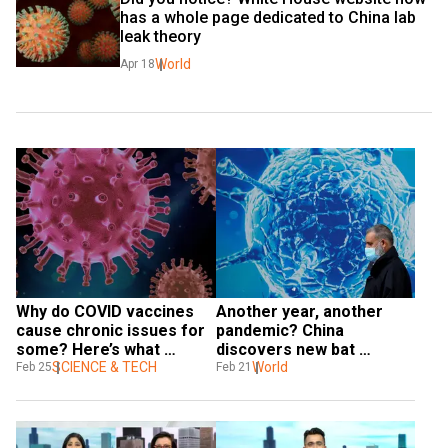
has a whole page dedicated to China lab 
leak theory
World
Apr 18
Why do COVID vaccines 
Another year, another 
cause chronic issues for 
pandemic? China 
some? Here’s what 
discovers new bat 
researchers say
SCIENCE & TECH
coronavirus that poses 
World
Feb 25
Feb 21
risks to humans