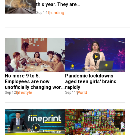
this year. They are...
Trending
Sep 14
No more 9 to 5: 
Pandemic lockdowns 
Employees are now 
aged teen girls' brains 
unofficially changing work 
rapidly
hours to 10 to 4, data 
Lifestyle
World
Sep 12
Sep 11
shows