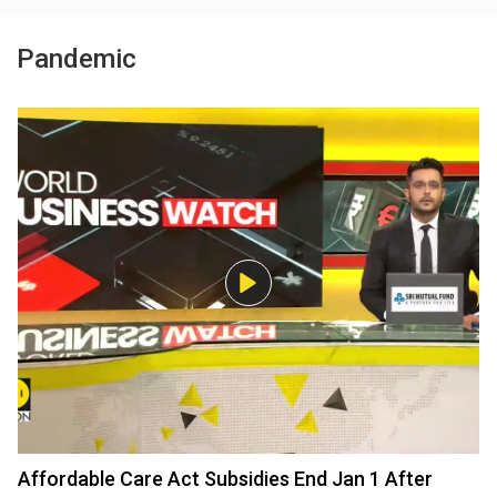
Pandemic
Affordable Care Act Subsidies End Jan 1 After