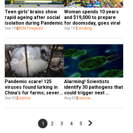
Teen girls' brains show 
Woman spends 10 years 
rapid ageing after social 
and $19,000 to prepare 
isolation during Pandemic
for doomsday, goes viral
WION Fineprint
Trending
Sep 10
Sep 10
Pandemic scare! 125 
Alarming! Scientists 
viruses found lurking in 
identify 30 pathogens that 
China's fur farms; several 
could trigger next 
new and high risk
Science
pandemic
Science
Sep 05
Aug 05
1
2
3
4
5