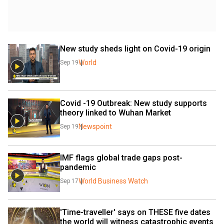
New study sheds light on Covid-19 origin
World
Sep 19
Covid -19 Outbreak: New study supports 
theory linked to Wuhan Market
Newspoint
Sep 19
IMF flags global trade gaps post-
pandemic
World Business Watch
Sep 17
'Time-traveller' says on THESE five dates 
the world will witness catastrophic events 