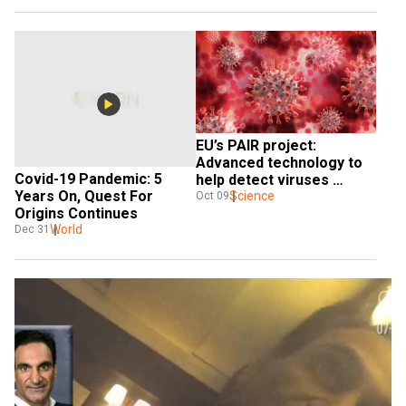
EU’s PAIR project: 
Advanced technology to 
Covid-19 Pandemic: 5 
help detect viruses 
Years On, Quest For 
before pandemic 
Science
Oct 09
Origins Continues
outbreak
World
Dec 31