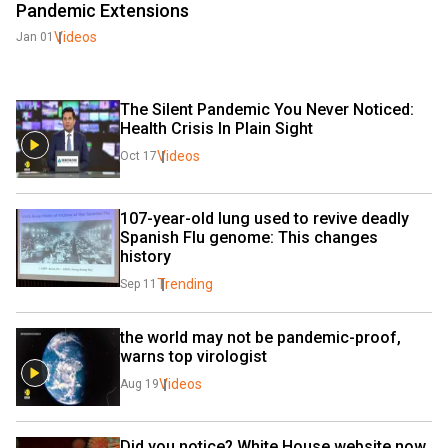
Pandemic Extensions
Videos
Jan 01
The Silent Pandemic You Never Noticed: 
Health Crisis In Plain Sight
Videos
Oct 17
107-year-old lung used to revive deadly 
Spanish Flu genome: This changes 
history
Trending
Sep 11
the world may not be pandemic-proof, 
warns top virologist 
Videos
Aug 19
Did you notice? White House website now 