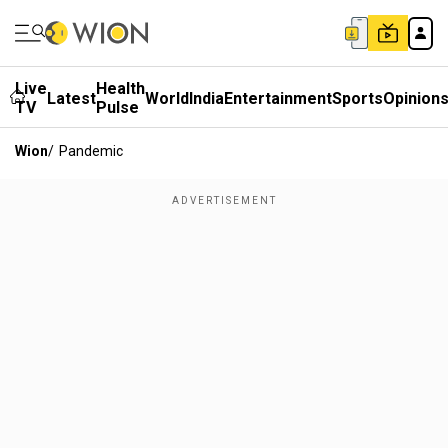
Live
Health
Latest
World
India
Entertainment
Sports
Opinion
TV
Pulse
Wion
/
Pandemic