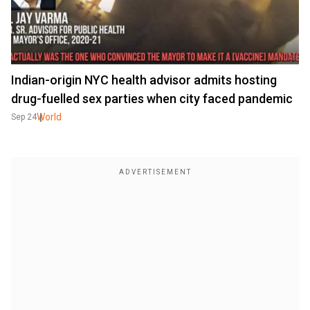
Indian-origin NYC health advisor admits hosting
drug-fuelled sex parties when city faced pandemic
World
Sep 24