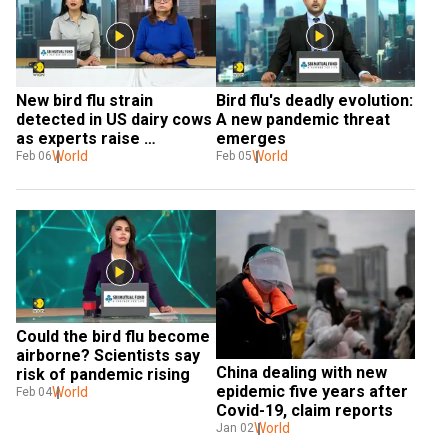
New bird flu strain 
Bird flu's deadly evolution: 
detected in US dairy cows 
A new pandemic threat 
as experts raise 
emerges
transmission concerns
World
World
Feb 06
Feb 05
Could the bird flu become 
airborne? Scientists say 
China dealing with new 
risk of pandemic rising
epidemic five years after 
World
Feb 04
Covid-19, claim reports
World
Jan 02