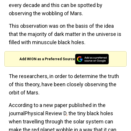
every decade and this can be spotted by
observing the wobbling of Mars.
This observation was on the basis of the idea
that the majority of dark matter in the universe is
filled with minuscule black holes.
Add WION as a Preferred Source
The researchers, in order to determine the truth
of this theory, have been closely observing the
orbit of Mars.
According to a new paper published in the
journalPhysical Review D
,
the tiny black holes
when travelling through the solar system can
make the red planet wobble in a way that it can