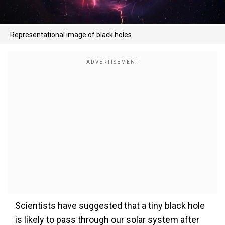
Representational image of black holes.
Scientists have suggested that a tiny black hole
is likely to pass through our solar system after