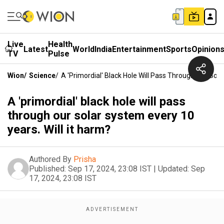
Live
Health
Latest
World
India
Entertainment
Sports
Opinion
TV
Pulse
Wion
/
Science
/
A 'primordial' Black Hole Will Pass Through Our Sola
A 'primordial' black hole will pass
through our solar system every 10
years. Will it harm?
Authored By
Prisha
Published:
Sep 17, 2024, 23:08 IST
|
Updated:
Sep
17, 2024, 23:08 IST