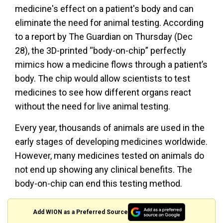
medicine's effect on a patient's body and can
eliminate the need for animal testing. According
to a report by The Guardian on Thursday (Dec
28), the 3D-printed “body-on-chip” perfectly
mimics how a medicine flows through a patient’s
body. The chip would allow scientists to test
medicines to see how different organs react
without the need for live animal testing.
Every year, thousands of animals are used in the
early stages of developing medicines worldwide.
However, many medicines tested on animals do
not end up showing any clinical benefits. The
body-on-chip can end this testing method.
Add WION as a Preferred Source