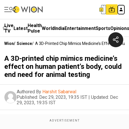
Live
Health
Latest
World
India
Entertainment
Sports
Opinion
TV
Pulse
Wion
/
Science
/
A 3D-Printed Chip Mimics Medicine’s Effect On Hum
A 3D-printed chip mimics medicine’s
effect on human patient’s body, could
end need for animal testing
Authored By
Harshit Sabarwal
Published:
Dec 29, 2023, 19:35 IST
|
Updated:
Dec
29, 2023, 19:35 IST