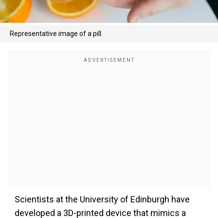
Representative image of a pill.
Scientists at the University of Edinburgh have
developed a 3D-printed device that mimics a