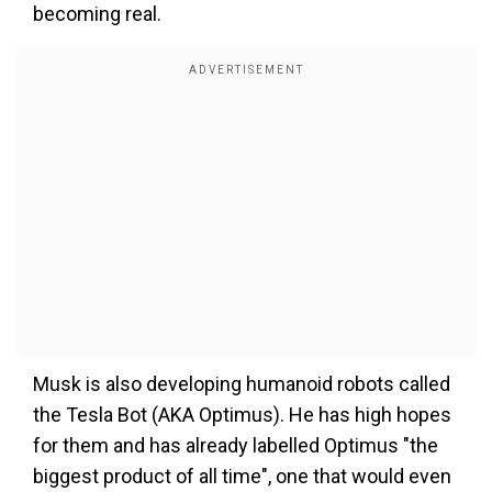
becoming real.
Musk is also developing humanoid robots called
the Tesla Bot (AKA Optimus). He has high hopes
for them and has already labelled Optimus "the
biggest product of all time", one that would even