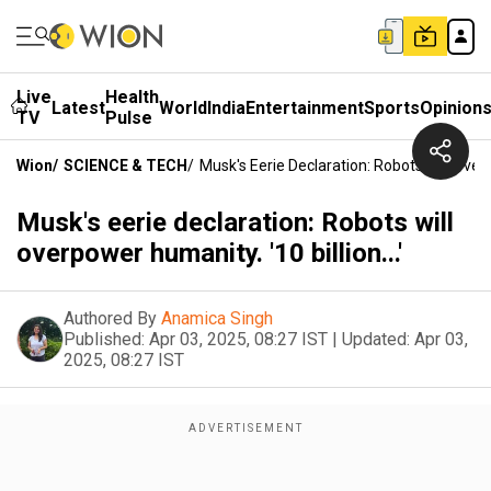
Live
Health
Latest
World
India
Entertainment
Sports
Opinion
TV
Pulse
Wion
/
SCIENCE & TECH
/
Musk's Eerie Declaration: Robots Will Overpo
Musk's eerie declaration: Robots will
overpower humanity. '10 billion...'
Authored By
Anamica Singh
Published:
Apr 03, 2025, 08:27 IST
|
Updated:
Apr 03,
2025, 08:27 IST