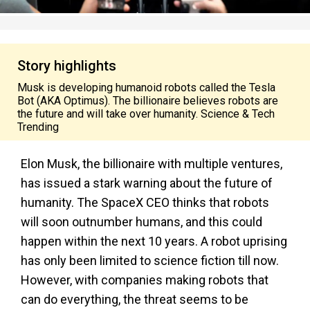
Story highlights
Musk is developing humanoid robots called the Tesla
Bot (AKA Optimus). The billionaire believes robots are
the future and will take over humanity. Science & Tech
Trending
Elon Musk, the billionaire with multiple ventures,
has issued a stark warning about the future of
humanity. The SpaceX CEO thinks that robots
will soon outnumber humans, and this could
happen within the next 10 years. A robot uprising
has only been limited to science fiction till now.
However, with companies making robots that
can do everything, the threat seems to be