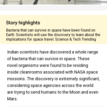
Story highlights
Bacteria that can survive in space have been found on
Earth. Scientists will use the discovery to learn about the
implications for space travel. Science & Tech Trending
Indian scientists have discovered a whole range
of bacteria that can survive in space. These
novel organisms were found to be residing
inside cleanrooms associated with NASA space
missions. The discovery is extremely significant,
considering space agencies across the world
are trying to send humans to the Moon and even
Mars.