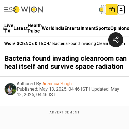
Live
Health
Latest
World
India
Entertainment
Sports
Opinion
TV
Pulse
Wion
/
SCIENCE & TECH
/
Bacteria Found Invading Cleanroom Can He
Bacteria found invading cleanroom can
heal itself and survive space radiation
Authored By
Anamica Singh
Published:
May 13, 2025, 04:46 IST
|
Updated:
May
13, 2025, 04:46 IST