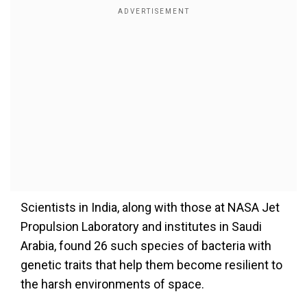
Scientists in India, along with those at NASA Jet
Propulsion Laboratory and institutes in Saudi
Arabia, found 26 such species of bacteria with
genetic traits that help them become resilient to
the harsh environments of space.