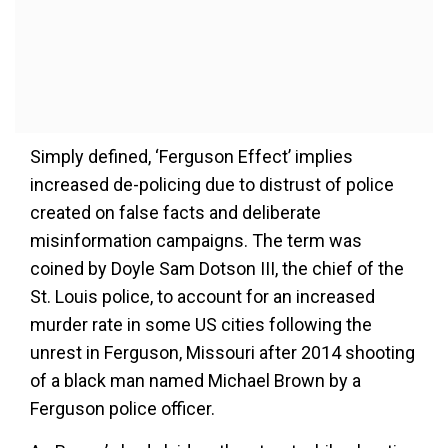
Simply defined, ‘Ferguson Effect’ implies
increased de-policing due to distrust of police
created on false facts and deliberate
misinformation campaigns. The term was
coined by Doyle Sam Dotson III, the chief of the
St. Louis police, to account for an increased
murder rate in some US cities following the
unrest in Ferguson, Missouri after 2014 shooting
of a black man named Michael Brown by a
Ferguson police officer.