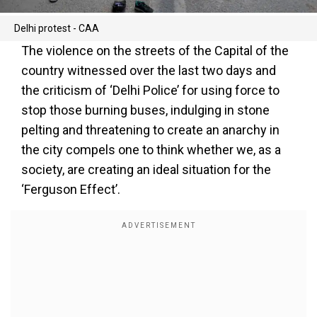
Delhi protest - CAA
The violence on the streets of the Capital of the
country witnessed over the last two days and
the criticism of ‘Delhi Police’ for using force to
stop those burning buses, indulging in stone
pelting and threatening to create an anarchy in
the city compels one to think whether we, as a
society, are creating an ideal situation for the
‘Ferguson Effect’.