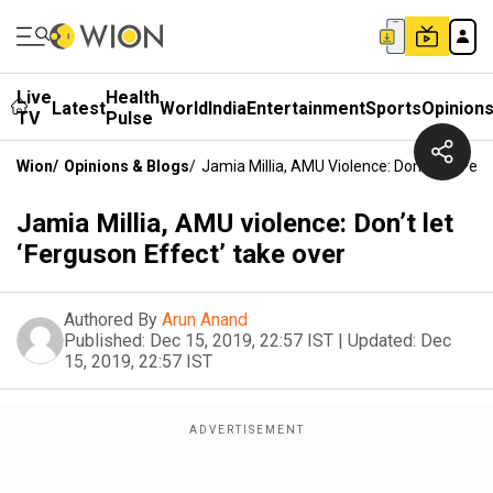
Live
Health
Latest
World
India
Entertainment
Sports
Opinion
TV
Pulse
Wion
/
Opinions & Blogs
/
Jamia Millia, AMU Violence: Don’t Let ‘Fer
Jamia Millia, AMU violence: Don’t let
‘Ferguson Effect’ take over
Authored By
Arun Anand
Published:
Dec 15, 2019, 22:57 IST
|
Updated:
Dec
15, 2019, 22:57 IST