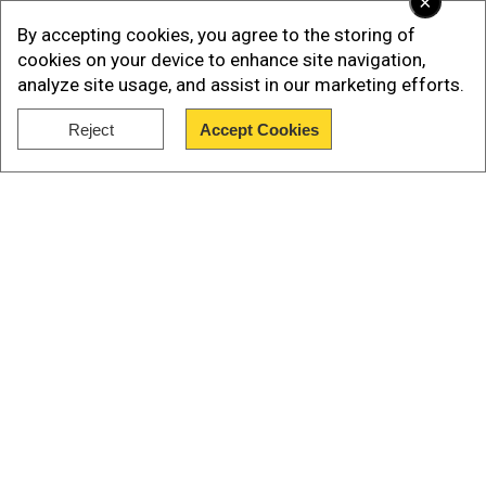
×
By accepting cookies, you agree to the storing of
cookies on your device to enhance site navigation,
analyze site usage, and assist in our marketing efforts.
Reject
Accept Cookies
Show Full Article
Also Read |
Canadian elections: Liberals’
victory has implications for many, including
themselves
The Kalvari-class submarines, built under Project
Our Network Sites
75 with French collaboration, are diesel-electric
stealth platforms designed for silent,
undetectable operations. These submarines,
including INS Kalvari, INS Vagir, and the recently