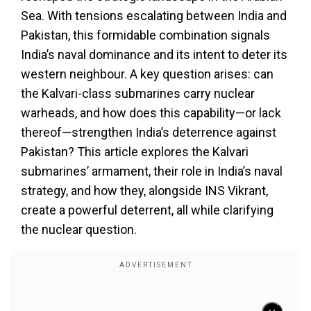
Sea. With tensions escalating between India and
Pakistan, this formidable combination signals
India’s naval dominance and its intent to deter its
western neighbour. A key question arises: can
the Kalvari-class submarines carry nuclear
warheads, and how does this capability—or lack
thereof—strengthen India’s deterrence against
Pakistan? This article explores the Kalvari
submarines’ armament, their role in India’s naval
strategy, and how they, alongside INS Vikrant,
create a powerful deterrent, all while clarifying
the nuclear question.