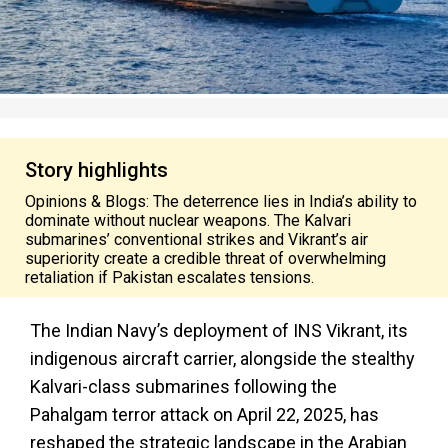
Story highlights
Opinions & Blogs: The deterrence lies in India’s ability to
dominate without nuclear weapons. The Kalvari
submarines’ conventional strikes and Vikrant’s air
superiority create a credible threat of overwhelming
retaliation if Pakistan escalates tensions.
The Indian Navy’s deployment of INS Vikrant, its
indigenous aircraft carrier, alongside the stealthy
Kalvari-class submarines following the
Pahalgam terror attack on April 22, 2025, has
reshaped the strategic landscape in the Arabian