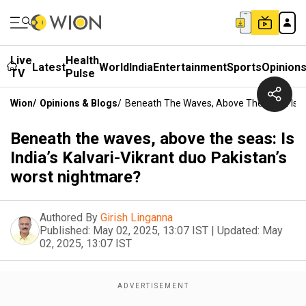
Live
Health
Latest
World
India
Entertainment
Sports
Opinion
TV
Pulse
Wion
/
Opinions & Blogs
/
Beneath The Waves, Above The Seas: Is Ind
Beneath the waves, above the seas: Is
India’s Kalvari-Vikrant duo Pakistan’s
worst nightmare?
Authored By
Girish Linganna
Published:
May 02, 2025, 13:07 IST
|
Updated:
May
02, 2025, 13:07 IST