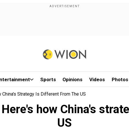
ntertainment
Sports
Opinions
Videos
Photos
China's Strategy Is Different From The US
ere's how China's strateg
US