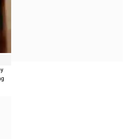
ny
ng