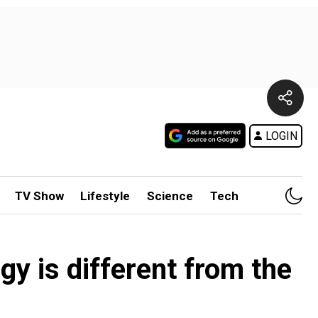
LOGIN
TV Show
Lifestyle
Science
Tech
y is different from the