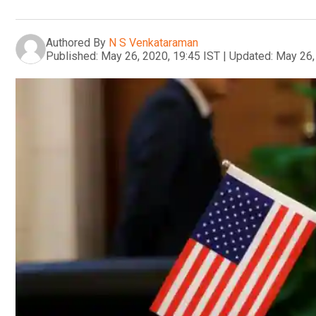
Authored By
N S Venkataraman
Published:
May 26, 2020, 19:45 IST
|
Updated:
May 26,