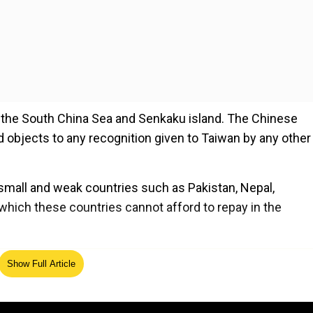
 in the South China Sea and Senkaku island. The Chinese
nd objects to any recognition given to Taiwan by any other
 small and weak countries such as Pakistan, Nepal,
 which these countries cannot afford to repay in the
ed Source
Show Full Article
ind much of difference between today’s Chinese govern