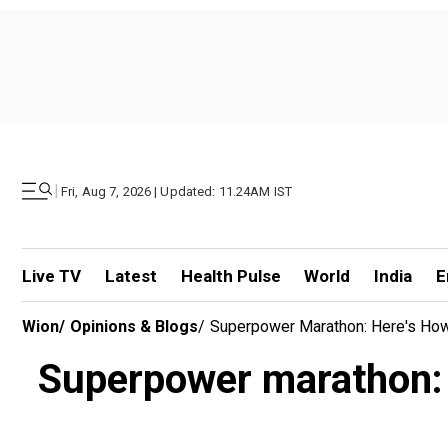
|
Fri, Aug 7, 2026 | Updated: 11.24AM IST
Live TV
Latest
Health Pulse
World
India
E
Wion
/
Opinions & Blogs
/
Superpower Marathon: Here's How 
Superpower marathon: H