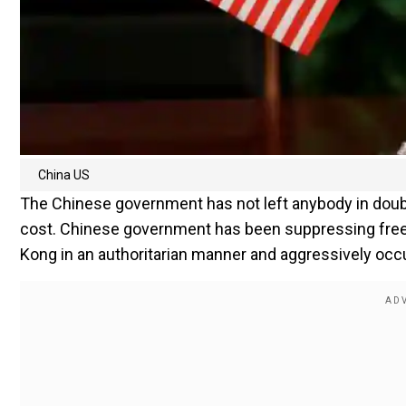
China US
The Chinese government has not left anybody in doubt
cost. Chinese government has been suppressing freed
Kong in an authoritarian manner and aggressively occu