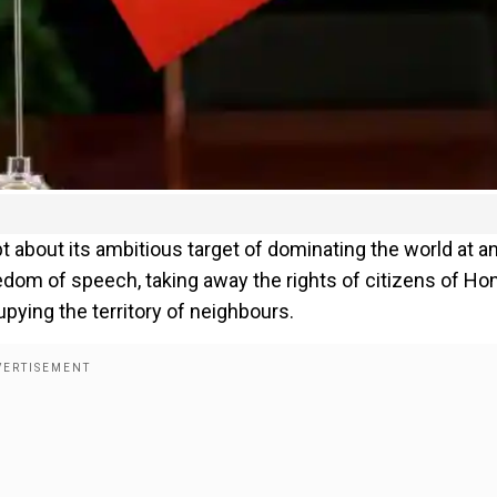
 about its ambitious target of dominating the world at a
om of speech, taking away the rights of citizens of Ho
pying the territory of neighbours.