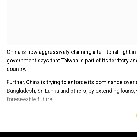
China is now aggressively claiming a territorial right
government says that Taiwan is part of its territory a
country.
Further, China is trying to enforce its dominance over
Bangladesh, Sri Lanka and others, by extending loans,
foreseeable future.
Add WION as a Preferr
Viewing China’s methods and targets, one does not f