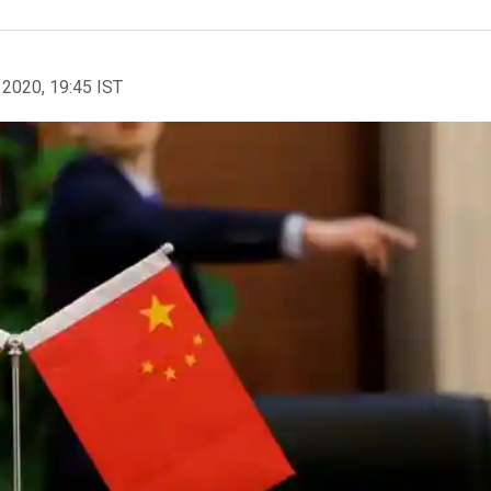
 2020, 19:45 IST