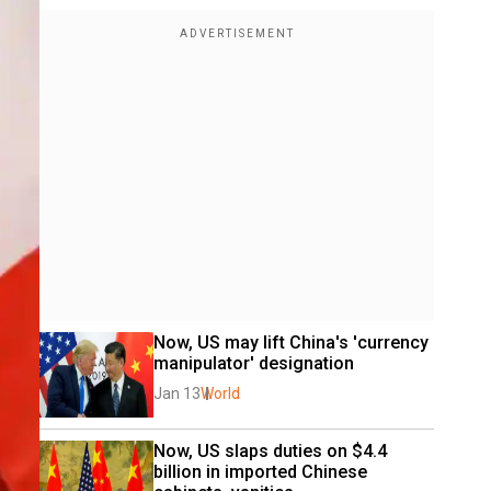
Now, US may lift China's 'currency 
manipulator' designation
Jan 13
World
Now, US slaps duties on $4.4 
billion in imported Chinese 