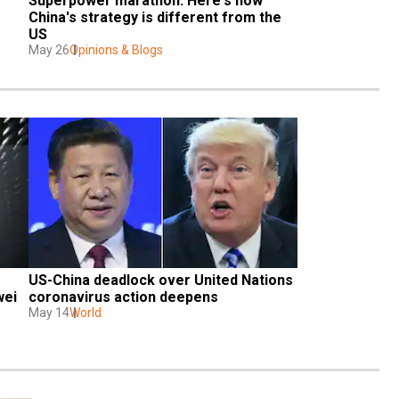
Superpower marathon: Here's how 
China's strategy is different from the 
US
May 26
Opinions & Blogs
US-China deadlock over United Nations 
wei
coronavirus action deepens
May 14
World