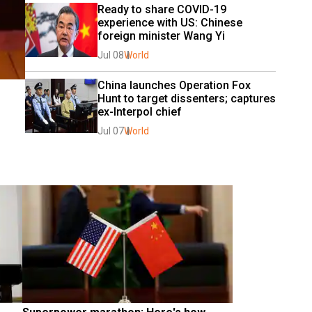
Ready to share COVID-19 
experience with US: Chinese 
foreign minister Wang Yi
Jul 08
World
China launches Operation Fox 
Hunt to target dissenters; captures 
ex-Interpol chief
Jul 07
World