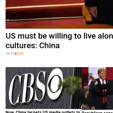
US must be willing to live alo
cultures: China
World
Jul 20
Now, China targets US media outlets to 