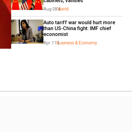
cabinets, vanities
Aug 08
World
Auto tariff war would hurt more 
than US-China fight: IMF chief 
economist
Apr 11
Business & Economy