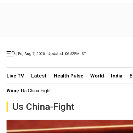
|
Fri, Aug 7, 2026 | Updated: 06.52PM IST
Live TV
Latest
Health Pulse
World
India
E
Wion
/
Us China Fight
Us China-Fight