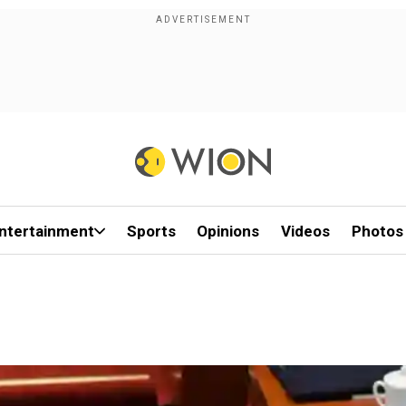
ntertainment
Sports
Opinions
Videos
Photos