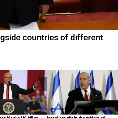
ngside countries of different