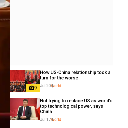
How US-China relationship took a 
turn for the worse
Jul 20
World
9
Not trying to replace US as world's 
top technological power, says 
China
Jul 17
World