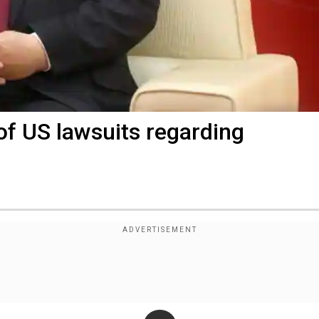
 of US lawsuits regarding