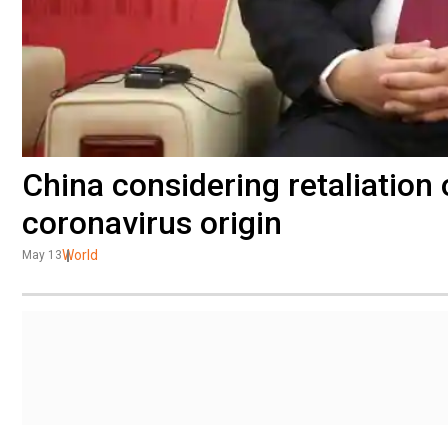
China considering retaliation
coronavirus origin
World
May 13