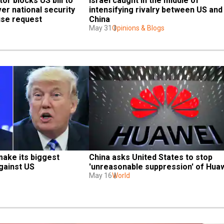
or blocks US bill to 
Israel caught in the middle of 
er national security 
intensifying rivalry between US and 
use request
China
May 31
Opinions & Blogs
make its biggest 
China asks United States to stop 
gainst US
'unreasonable suppression' of Hua
May 16
World