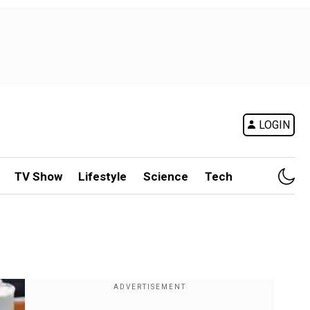
LOGIN
TV Show
Lifestyle
Science
Tech