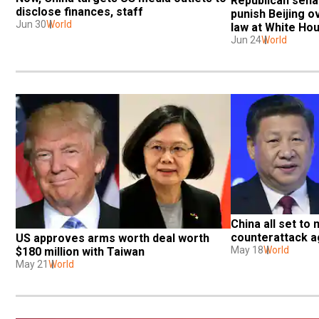
Republican senat
disclose finances, staff
punish Beijing ov
Jun 30
World
law at White Ho
Jun 24
World
China all set to 
counterattack a
US approves arms worth deal worth 
May 18
World
$180 million with Taiwan
May 21
World