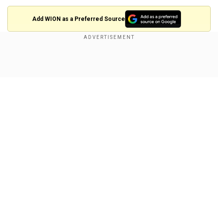
Add WION as a Preferred Source
Also read: PM Modi expresses distress over
New Delhi Railway Station stampede that killed
Show Full Article
18
What led to the stampede?
The situation spiralled out of control due to
delayed train departures and the sale of
approximately 1,500 general tickets, which
added to the already massive crowd, officials
Our Network Sites
stated. Police reported that platforms 13 and 14
at New Delhi Railway Station were packed with
passengers waiting to board the delayed
Swatantrata Senani and Bhubaneswar Rajdhani