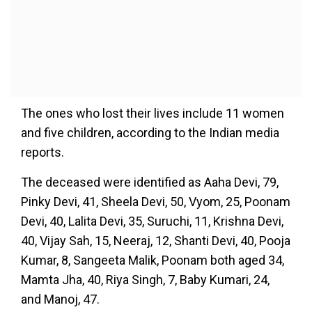
The ones who lost their lives include 11 women
and five children, according to the Indian media
reports.
The deceased were identified as Aaha Devi, 79,
Pinky Devi, 41, Sheela Devi, 50, Vyom, 25, Poonam
Devi, 40, Lalita Devi, 35, Suruchi, 11, Krishna Devi,
40, Vijay Sah, 15, Neeraj, 12, Shanti Devi, 40, Pooja
Kumar, 8, Sangeeta Malik, Poonam both aged 34,
Mamta Jha, 40, Riya Singh, 7, Baby Kumari, 24,
and Manoj, 47.