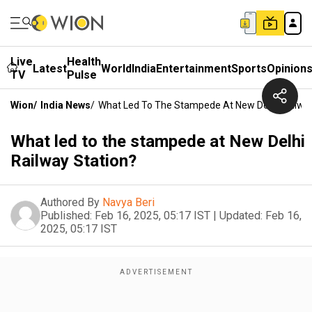
Live
Health
Latest
World
India
Entertainment
Sports
Opinion
TV
Pulse
Wion
/
India News
/
What Led To The Stampede At New Delhi Railway
What led to the stampede at New Delhi
Railway Station?
Authored By
Navya Beri
Published:
Feb 16, 2025, 05:17 IST
|
Updated:
Feb 16,
2025, 05:17 IST