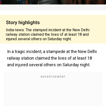
Story highlights
India news: The stamped incident at the New Delhi
railway station claimed the lives of at least 18 and
injured several others on Saturday night.
In a tragic incident, a stampede at the New Delhi
railway station claimed the lives of at least 18
and injured several others on Saturday night.